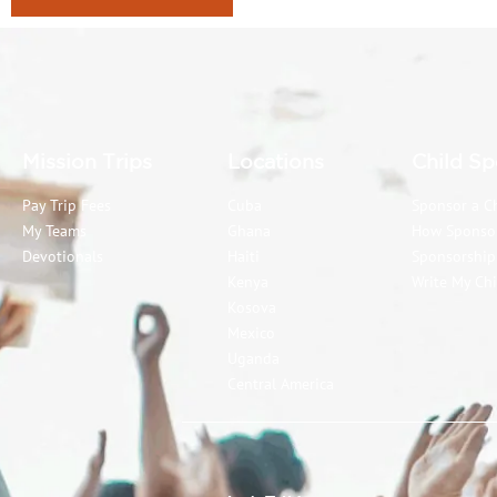
Mission Trips
Locations
Child Sp
Pay Trip Fees
Cuba
Sponsor a C
My Teams
Ghana
How Sponso
Devotionals
Haiti
Sponsorshi
Kenya
Write My Chi
Kosova
Mexico
Uganda
Central America