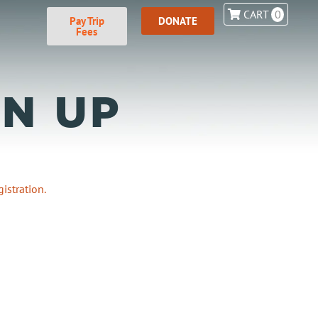
CART
0
Pay Trip
DONATE
Fees
N UP
istration.