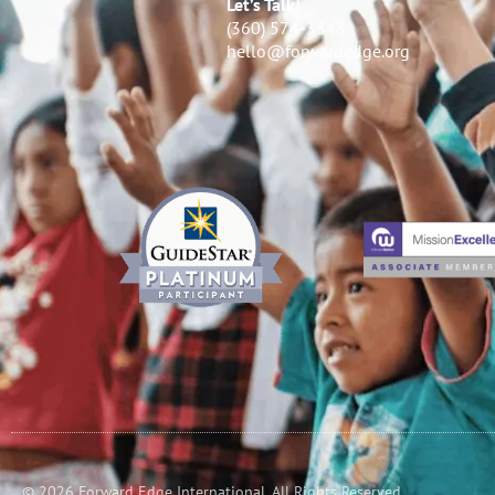
Let’s Talk!
(360) 574-3343
hello@forwardedge.org
© 2026 Forward Edge International. All Rights Reserved.