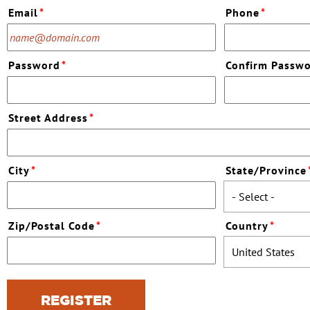
Email
*
Phone
*
Password
*
Confirm Passw
Street Address
*
City
*
State/Province
Zip/Postal Code
*
Country
*
REGISTER