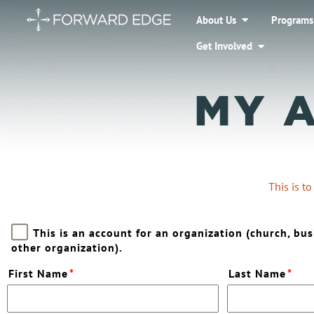
About Us
Programs
Get Involved
MY 
This is t
This is an account for an organization (church, bus
other organization).
First Name
*
Last Name
*