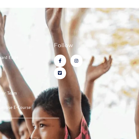
Follow
ward Edge
ms
ayer Team
t
urpose E-Course