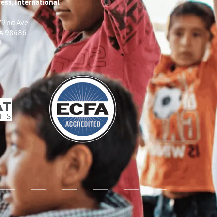
ess, International
s
72nd Ave
WA 98686