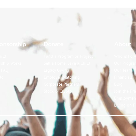
onsorship
Donate
About
hild
Fund a Program or Project
Who is For
rship Works
Sell a Home, Save a Child
Our Progra
p FAQ
Legacy Giving
Our Team
ld
Employer Matching
Financials
Corporate Partners
Blog
Stock & Crypto
Join the Pr
Employmen
Living on P