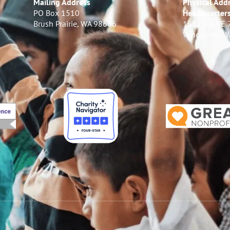
Mailing Address
Physical Addr
PO Box 1510
Headquarter
Brush Prairie, WA 98606
15121-A NE 
Vancouver, 