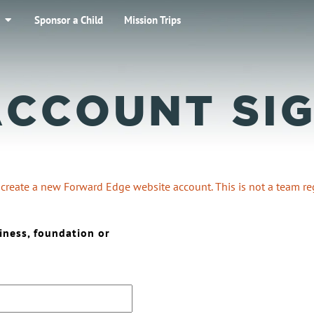
Sponsor a Child
Mission Trips
ACCOUNT SIG
o create a new Forward Edge website account. This is not a team reg
iness, foundation or