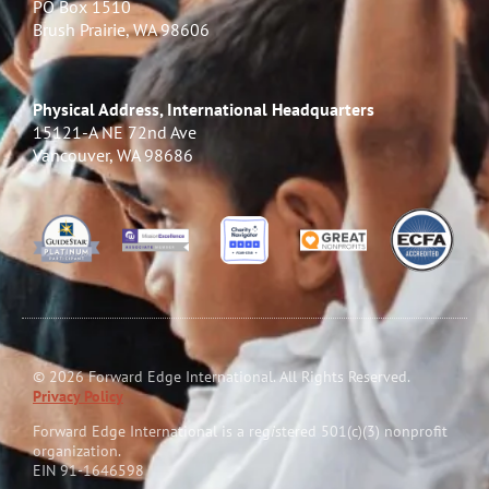
PO Box 1510
Brush Prairie, WA 98606
Physical Address, International Headquarters
15121-A NE 72nd Ave
Vancouver, WA 98686
© 2026 Forward Edge International. All Rights Reserved.
Privacy Policy
Forward Edge International is a reg
i
stered 501(c)(3) nonprofit
organization.
EIN 91-1646598