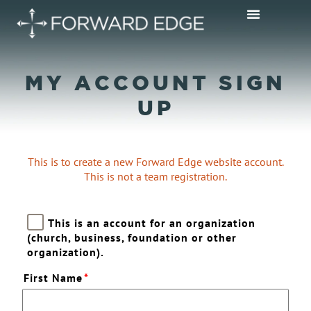
MY ACCOUNT SIGN
UP
This is to create a new Forward Edge website account.
This is not a team registration.
This is an account for an organization
(church, business, foundation or other
organization).
First Name
*