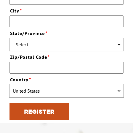
City
*
State/Province
*
Zip/Postal Code
*
Country
*
REGISTER