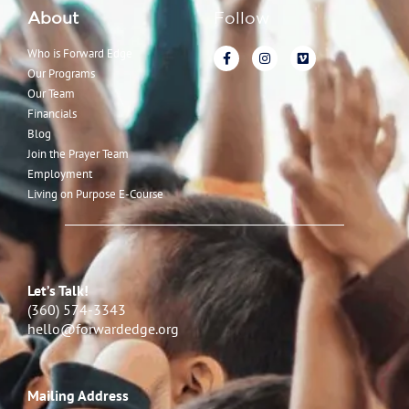
About
Follow
Who is Forward Edge
Our Programs
Our Team
Financials
Blog
Join the Prayer Team
Employment
Living on Purpose E-Course
Let’s Talk!
(360) 574-3343
hello@forwardedge.org
Mailing Address