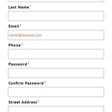
Last Name
*
Email
*
Phone
*
Password
*
Confirm Password
*
Street Address
*