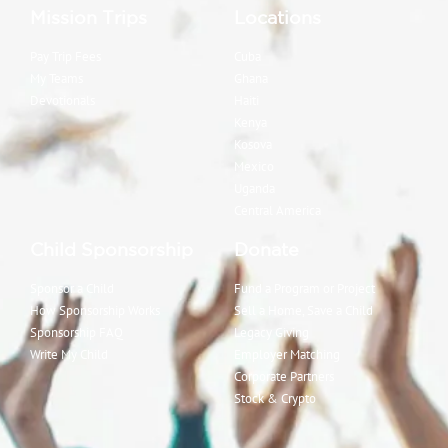
Mission Trips
Locations
Pay Trip Fees
Cuba
My Teams
Ghana
Devotionals
Haiti
Kenya
Kosova
Mexico
Uganda
Central America
Child Sponsorship
Donate
Sponsor a Child
Fund a Program or Project
How Sponsorship Works
Sell a Home, Save a Child
Sponsorship FAQ
Legacy Giving
Write My Child
Employer Matching
Corporate Partners
Stock & Crypto