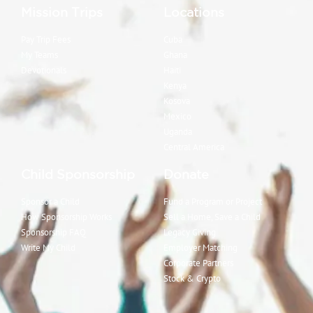
Mission Trips
Locations
Pay Trip Fees
Cuba
My Teams
Ghana
Devotionals
Haiti
Kenya
Kosova
Mexico
Uganda
Central America
Child Sponsorship
Donate
Sponsor a Child
Fund a Program or Project
How Sponsorship Works
Sell a Home, Save a Child
Sponsorship FAQ
Legacy Giving
Write My Child
Employer Matching
Corporate Partners
Stock & Crypto