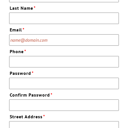
Last Name
*
Email
*
Phone
*
Password
*
Confirm Password
*
Street Address
*