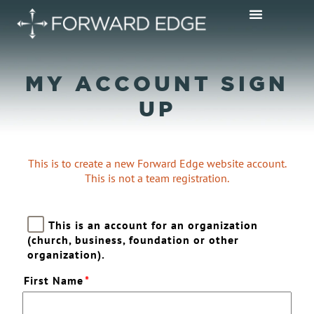
MY ACCOUNT SIGN
UP
This is to create a new Forward Edge website account.
This is not a team registration.
This is an account for an organization
(church, business, foundation or other
organization).
First Name
*