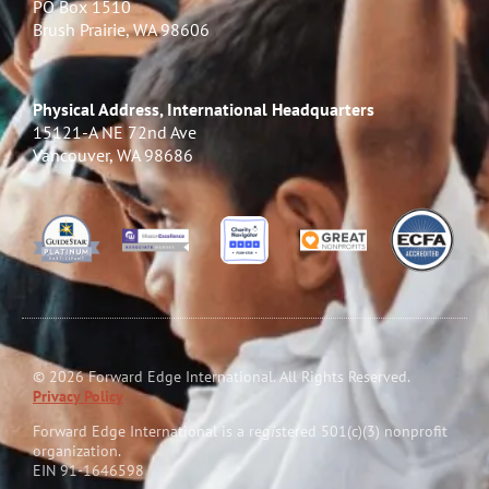
PO Box 1510
Brush Prairie, WA 98606
Physical Address, International Headquarters
15121-A NE 72nd Ave
Vancouver, WA 98686
© 2026 Forward Edge International. All Rights Reserved.
Privacy Policy
Forward Edge International is a reg
i
stered 501(c)(3) nonprofit
organization.
EIN 91-1646598