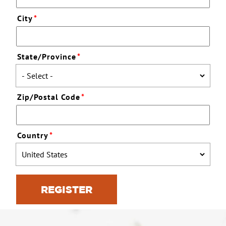
City
*
State/Province
*
Zip/Postal Code
*
Country
*
REGISTER