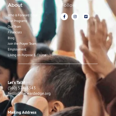
About
Follow
Who is Forward Edge
Our Programs
Our Team
Financials
Blog
Join the Prayer Team
Employment
Living on Purpose E-Course
Let’s Talk!
(360) 574-3343
hello@forwardedge.org
Mailing Address