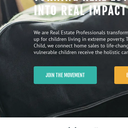
INTO REAL IMPACT
We are Real Estate Professionals transform
up for children living in extreme poverty.
Child
, we connect home sales to life-cha
vulnerable children receive the holistic car
JOIN THE MOVEMENT