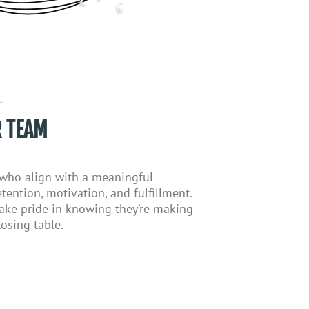
 TEAM
 who align with a meaningful
tention, motivation, and fulfillment.
ake pride in knowing
they’re
making
osing table.