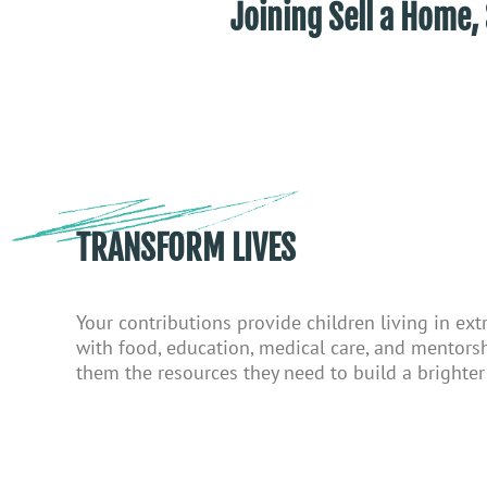
Joining Sell a Ho
TRANSFORM LIVES
Your contributions provide children living in ex
with food, education, medical care, and mentor
them the resources they need to build a brighter 