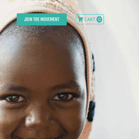
CART
0
JOIN THE MOVEMENT
n