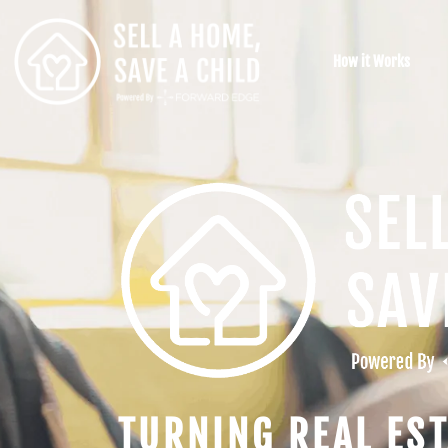
How it Works
TURNING REAL EST