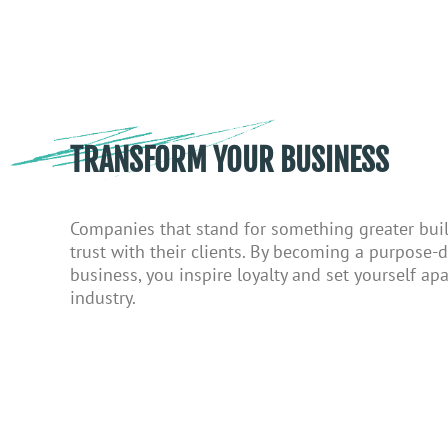
TRANSFORM YOUR BUSINESS
Companies that stand for something greater bui
trust with their clients.
By becoming a
purpose-d
business
, you
inspire loyalty and set yourself apa
industry.