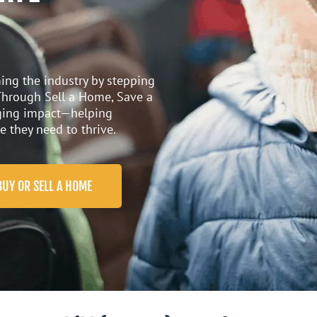
ing the industry by stepping
 Through
Sell a Home,
Save
a
nging impact—helping
e they need to thrive.
BUY OR SELL A HOME