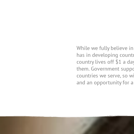
While we fully believe in 
has
in
developing
countr
country lives off $1 a da
the
m
.
G
overnment
suppo
countries we serve, so w
and an opportunity for a 