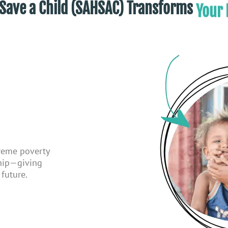
Liv
me, Save a Child (SAHSAC) Transforms
treme poverty
ship—giving
future.