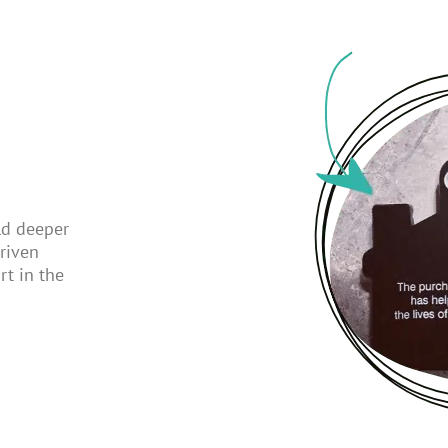
ld deeper
riven
rt in the