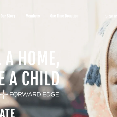
Our Story
Members
One Time Donation
Sign I
ATE