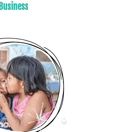
es
Your Business