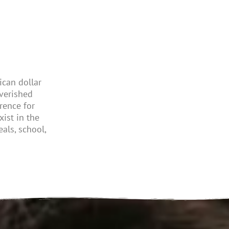
can dollar
verished
rence for
xist
in the
als, school,