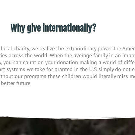
Why give internationally?
local charity, we realize the
extraordinary
power
the
Ameri
ies across the world. When the average family in an impo
y
, you can count on your donation making
a
world of diffe
rt systems
we take for granted
in the U.S
simply do not e
ithout our programs
these
children would literally miss me
better future.