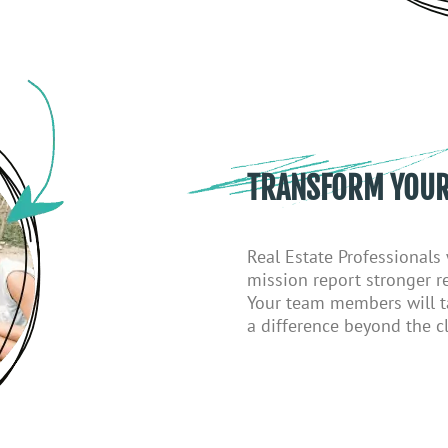
TRANSFORM YOUR
Real
E
state
P
rofessionals
mission report stronger re
Your team members will t
a difference beyond the cl