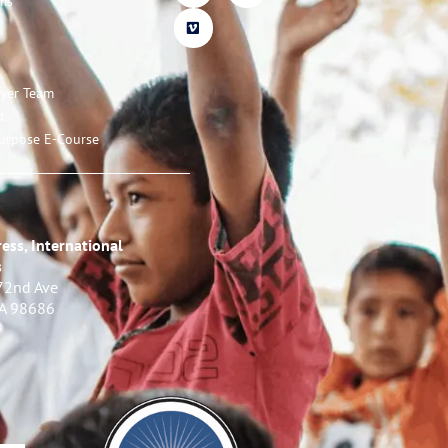
ms
ayer Team
t
urpose E-Course
ess, International
s
72nd Ave
WA 98686