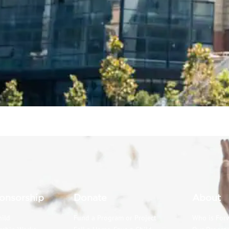
onsorship
Donate
About
hild
Fund a Program or Project
Who is For