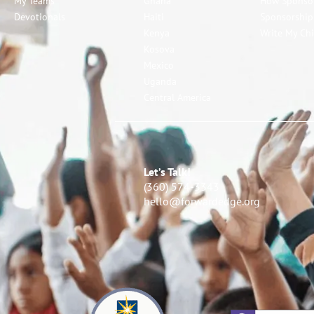
My Teams
Ghana
How Sponso
Devotionals
Haiti
Sponsorshi
Kenya
Write My Chi
Kosova
Mexico
Uganda
Central America
Let’s Talk!
(360) 574-3343
hello@forwardedge.org