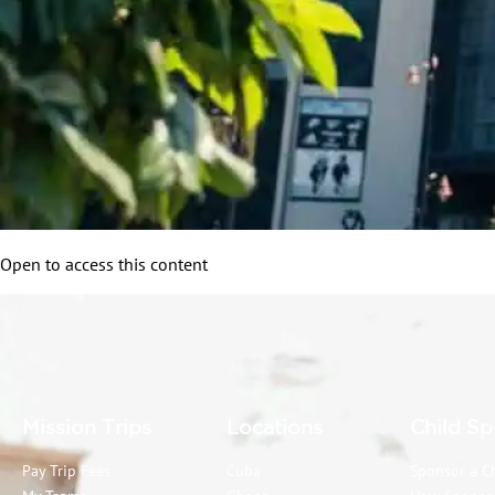
Open to access this content
Mission Trips
Locations
Child Sp
Pay Trip Fees
Cuba
Sponsor a C