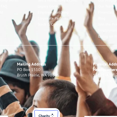
rship Works
Sell a Home, Save a Child
Our Progra
p FAQ
Legacy Giving
Our Team
ld
Employer Matching
Financials
Corporate Partners
Blog
Stock & Crypto
Join the Pr
Employmen
Living on P
Mailing Address
Physical Addr
PO Box 1510
Headquarter
Brush Prairie, WA 98606
15121-A NE 
Vancouver, 