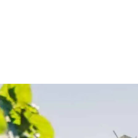
Sponsor a Child
Mission Trips
Get Involved
G:
KOSOVA:
NE