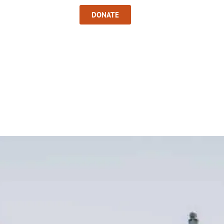
Sign In
DONATE