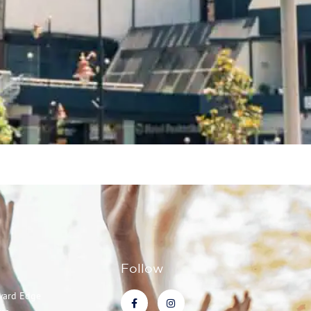
Follow
ward Edge