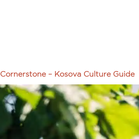
About Us
Programs
COURSE TA
CORNERSTO
Cornerstone – Kosova Culture Guide