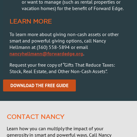
or want to manage (such as rental properties or
vacation homes) for the benefit of Forward Edge.
LEARN MORE
To learn more about giving non-cash assets or other
smart and powerful giving options, call Nancy
Hellmann at (360) 558-5894 or email
nancyhellmann@forwardedge.org
.
Request your free copy of “
Gifts That Reduce Taxes:
Stock, Real Estate, and Other Non-Cash Assets”.
DOWNLOAD THE FREE GUIDE
CONTACT NANCY
Learn how you can multiply the impact of your
generosity in smart and powerful ways. Call Nancy