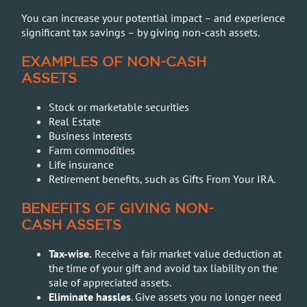
You can increase your potential impact – and experience
significant tax savings – by giving non-cash assets.
EXAMPLES OF NON-CASH
ASSETS
Stock or marketable securities
Real Estate
Business interests
Farm commodities
Life insurance
Retirement benefits, such as Gifts From Your IRA.
BENEFITS OF GIVING NON-
CASH ASSETS
Tax-wise.
Receive a fair market value deduction at
the time of your gift and avoid tax liability on the
sale of appreciated assets.
Eliminate hassles
. Give assets you no longer need