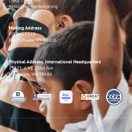
(360) 574-3343
hello@forwardedge.org
Mailing Address
PO Box 1510
Brush Prairie, WA 98606
Physical Address, International Headquarters
15121-A NE 72nd Ave
Vancouver, WA 98686