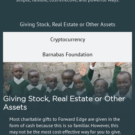
Giving Stock, Real Estate or Other Assets
Cryptocurrency
Barnabas Foundation
Giving Stock, Real Estate or Other
Assets
Most charitable gifts to Forward Edge are given in the
form of cash because this is so familiar. However, this
may not be the most cost-effective way for you to give.