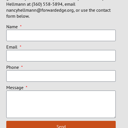
Hellmann at (360) 558-5894, email
nancyhellmann@forwardedge.org, or use the contact
form below.
Name
Email
Phone
Message
Send