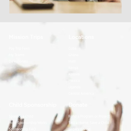
Mission Trips
Locations
Pay Trip Fees
Cuba
My Teams
Ghana
Devotionals
Haiti
Kenya
Kosova
Mexico
Uganda
Central America
Child Sponsorship
Donate
Sponsor a Child
Fund a Program or Project
How Sponsorship Works
Sell a Home, Save a Child
Sponsorship FAQ
Legacy Giving