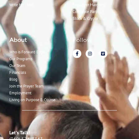
Write My Child
Employer Matching
Corporate Partners
Stock & Crypto
About
Follow
Who is Forward Edge
Our Programs
Our Team
Financials
Blog
Join the Prayer Team
Employment
Living on Purpose E-Course
Let’s Talk!