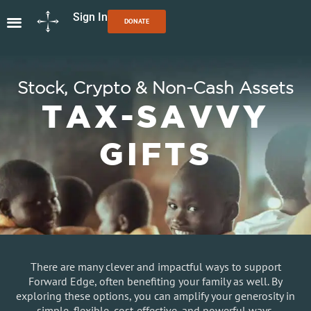
Sign In
DONATE
Stock, Crypto & Non-Cash Assets
TAX-SAVVY
GIFTS
There are many clever and impactful ways to support
Forward Edge, often benefiting your family as well. By
exploring these options, you can amplify your generosity in
simple, flexible, cost-effective, and powerful ways.