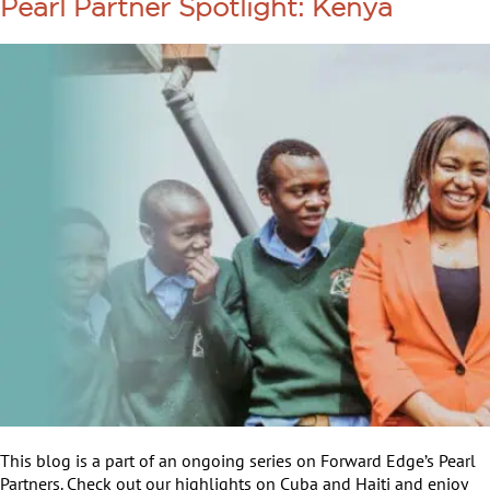
Pearl Partner Spotlight: Kenya
This blog is a part of an ongoing series on Forward Edge’s Pearl
Partners. Check out our highlights on Cuba and Haiti and enjoy