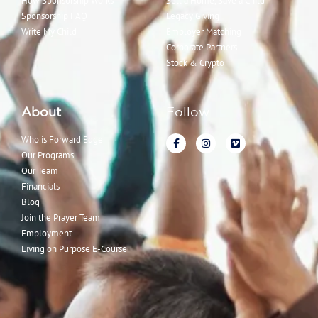
How Sponsorship Works
Sell a Home, Save a Child
Sponsorship FAQ
Legacy Giving
Write My Child
Employer Matching
Corporate Partners
Stock & Crypto
About
Follow
Who is Forward Edge
Our Programs
Our Team
Financials
Blog
Join the Prayer Team
Employment
Living on Purpose E-Course