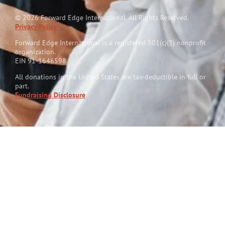
© 2026 Forward Edge International. All Rights Reserved.
Privacy Policy
Forward Edge International is a reg
i
stered 501(c)(3) nonprofit
organization.
EIN 91-1646598
All donations in the United States are tax-deductible in full or
part.
Fundraising Disclosure