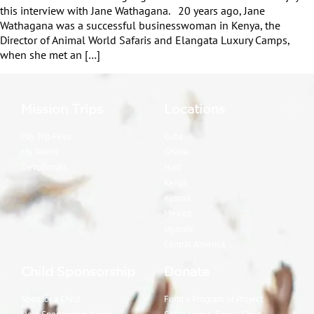
this interview with Jane Wathagana. 20 years ago, Jane
Wathagana was a successful businesswoman in Kenya, the
Director of Animal World Safaris and Elangata Luxury Camps,
when she met an […]
Mission Trips
Locations
Pay Trip Fees
Cuba
My Teams
Ghana
Devotionals
Haiti
Kenya
Kosova
Mexico
Uganda
Central America
Child Sponsorship
Donate
Sponsor a Child
Fund a Program or Project