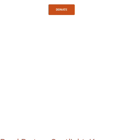
Sign In
DONATE
TAG:
CHRISTIAN
MISSION
WORK IN
KENYA