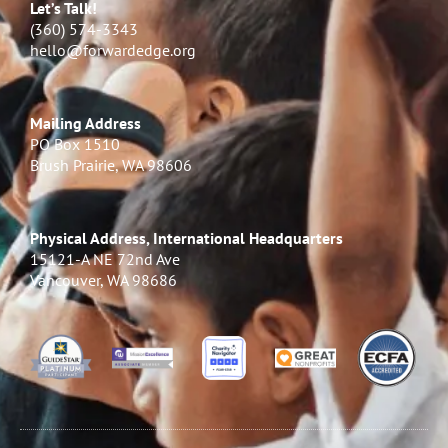
Let’s Talk!
(360) 574-3343
hello@forwardedge.org
Mailing Address
PO Box 1510
Brush Prairie, WA 98606
Physical Address, International Headquarters
15121-A NE 72nd Ave
Vancouver, WA 98686