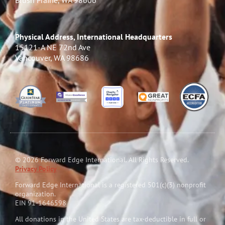
Brush Prairie, WA 98606
Physical Address, International Headquarters
15121-A NE 72nd Ave
Vancouver, WA 98686
© 2026 Forward Edge International. All Rights Reserved.
Privacy Policy
Forward Edge International is a reg
i
stered 501(c)(3) nonprofit
organization.
EIN 91-1646598
All donations in the United States are tax-deductible in full or