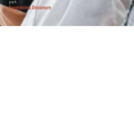
part.
Fundraising Disclosure