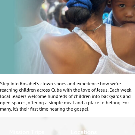
Step into Rosabel’s clown shoes and experience how we’re
reaching children across Cuba with the love of Jesus. Each week,
local leaders welcome hundreds of children into backyards and
open spaces, offering a simple meal and a place to belong. For
many, it’s their first time hearing the gospel.
Mission Trips
Locations