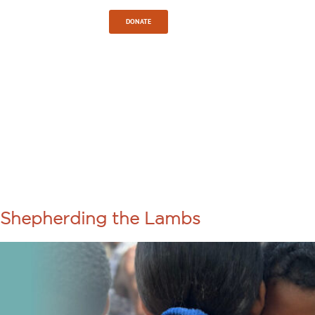
Sign In
DONATE
TAG:
CHRISTIAN
SERVICE
Shepherding the Lambs