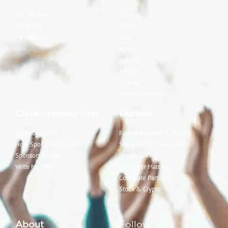
Pay Trip Fees
Cuba
My Teams
Ghana
Devotionals
Haiti
Kenya
Kosova
Mexico
Uganda
Central America
Child Sponsorship
Donate
Sponsor a Child
Fund a Program or Project
How Sponsorship Works
Sell a Home, Save a Child
Sponsorship FAQ
Legacy Giving
Write My Child
Employer Matching
Corporate Partners
Stock & Crypto
About
Follow