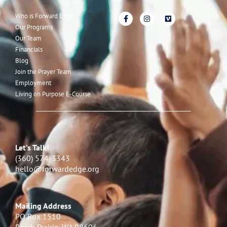
Who is Forward Edge
Our Programs
Our Team
Financials
Blog
Join the Prayer Team
Employment
Living on Purpose E-Course
Let’s Talk!
(360) 574-3343
hello@forwardedge.org
Mailing Address
PO Box 1510