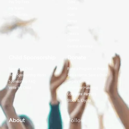
Pay Trip Fees
Cuba
My Teams
Ghana
Devotionals
Haiti
Kenya
Kosova
Mexico
Uganda
Central America
Child Sponsorship
Donate
Sponsor a Child
Fund a Program or Project
How Sponsorship Works
Sell a Home, Save a Child
Sponsorship FAQ
Legacy Giving
Write My Child
Employer Matching
Corporate Partners
Stock & Crypto
About
Follow