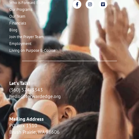
Who is Forward Edge
Our Programs
Our Team
Financials
Blog
Join the Prayer Team
Employment
Living on Purpose E-Course
Let’s Talk!
(360) 574-3343
hello@forwardedge.org
Mailing Address
PO Box 1510
Brush Prairie, WA 98606