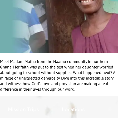
Meet Madam Matha from the Naamu community in northern
Ghana. Her faith was put to the test when her daughter worried
about going to school without supplies. What happened next? A
miracle of unexpected generosity. Dive into this incredible story
and witness how God’s love and provision are making a real
difference in their lives through our work.
Mission Trips
Locations