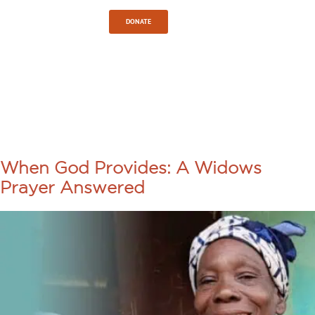
Sign In
DONATE
TAG:
GOD’S
PROVISION
When God Provides: A Widows
Prayer Answered