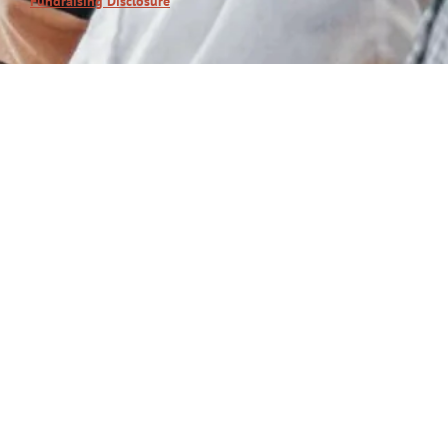
Fundraising Disclosure