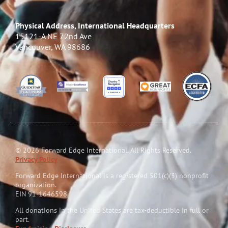
Physical Address, International Headquarters
15121-A NE 72nd Ave
Vancouver, WA 98686
© 2026 Forward Edge International. All Rights Reserved.
Privacy Policy
Forward Edge International is a reg
i
stered 501(c)(3) nonprofit
organization.
EIN 91-1646598
All donations in the United States are tax-deductible in full or
part.