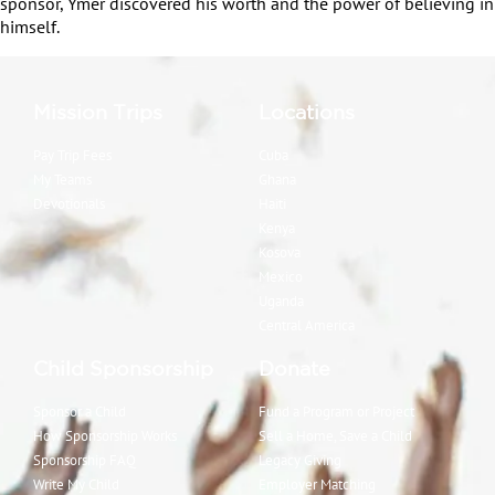
sponsor, Ymer discovered his worth and the power of believing in
himself.
Mission Trips
Locations
Pay Trip Fees
Cuba
My Teams
Ghana
Devotionals
Haiti
Kenya
Kosova
Mexico
Uganda
Central America
Child Sponsorship
Donate
Sponsor a Child
Fund a Program or Project
How Sponsorship Works
Sell a Home, Save a Child
Sponsorship FAQ
Legacy Giving
Write My Child
Employer Matching