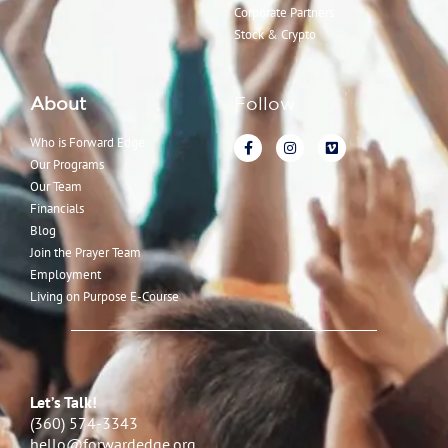
Corporate Partners
Stock & Crypto
About
Follow
Who is Forward Edge
Our Programs
Our Team
Financials
Blog
Join the Prayer Team
Employment
Living on Purpose E-Course
Let’s Talk!
(360) 574-3343
hello@forwardedge.org