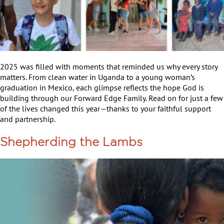
2025 was filled with moments that reminded us why every story
matters. From clean water in Uganda to a young woman’s
graduation in Mexico, each glimpse reflects the hope God is
building through our Forward Edge Family. Read on for just a few
of the lives changed this year—thanks to your faithful support
and partnership.
Shepherding the Lambs