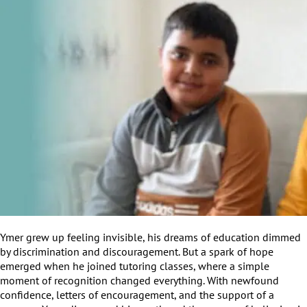
Ymer grew up feeling invisible, his dreams of education dimmed
by discrimination and discouragement. But a spark of hope
emerged when he joined tutoring classes, where a simple
moment of recognition changed everything. With newfound
confidence, letters of encouragement, and the support of a