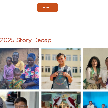
Sign In
DONATE
TAG:
HOPE
2025 Story Recap