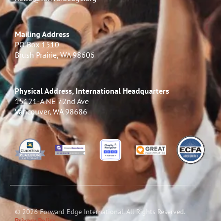
Mailing Address
PO Box 1510
Brush Prairie, WA 98606
Physical Address, International Headquarters
15121-A NE 72nd Ave
Vancouver, WA 98686
© 2026 Forward Edge International. All Rights Reserved.
Privacy Policy