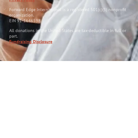
Forward Edge International is a reg
i
stered 501(c)(3) nonprofit
organization.
EIN 91-1646598
All donations in the United States are tax-deductible in full or
part.
Fundraising Disclosure