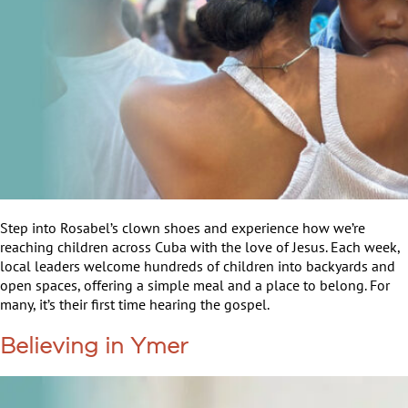
Step into Rosabel’s clown shoes and experience how we’re
reaching children across Cuba with the love of Jesus. Each week,
local leaders welcome hundreds of children into backyards and
open spaces, offering a simple meal and a place to belong. For
many, it’s their first time hearing the gospel.
Believing in Ymer