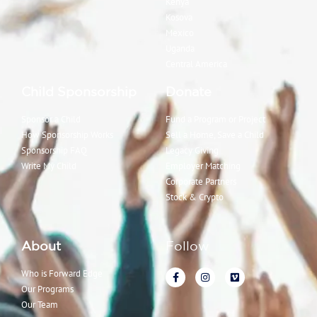
Kenya
Kosova
Mexico
Uganda
Central America
Child Sponsorship
Donate
Sponsor a Child
Fund a Program or Project
How Sponsorship Works
Sell a Home, Save a Child
Sponsorship FAQ
Legacy Giving
Write My Child
Employer Matching
Corporate Partners
Stock & Crypto
About
Follow
Who is Forward Edge
Our Programs
Our Team