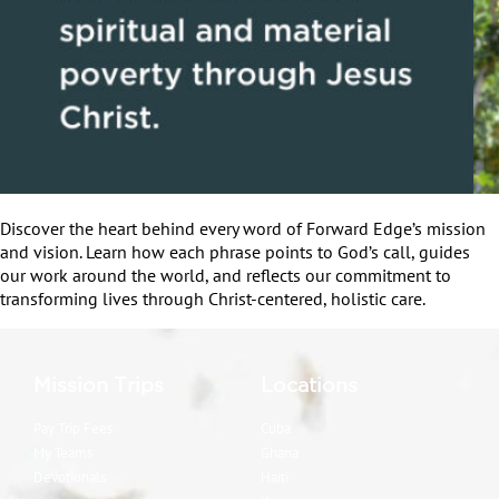
Discover the heart behind every word of Forward Edge’s mission
and vision. Learn how each phrase points to God’s call, guides
our work around the world, and reflects our commitment to
transforming lives through Christ-centered, holistic care.
Mission Trips
Locations
Pay Trip Fees
Cuba
My Teams
Ghana
Devotionals
Haiti