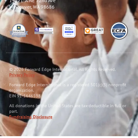
15121-A NE 72nd Ave
Vancouver, WA 98686
© 2026 Forward Edge International. All Rights Reserved.
Privacy Policy
Forward Edge International is a reg
i
stered 501(c)(3) nonprofit
organization.
EIN 91-1646598
All donations in the United States are tax-deductible in full or
part.
Fundraising Disclosure