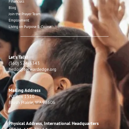
Financials
Blog
Join the Prayer Team
Employment
Living on Purpose E-Course
Let’s Talk!
(360) 574-3343
hello@forwardedge.org
Mailing Address
PO Box 1510
Brush Prairie, WA 98606
Physical Address, International Headquarters