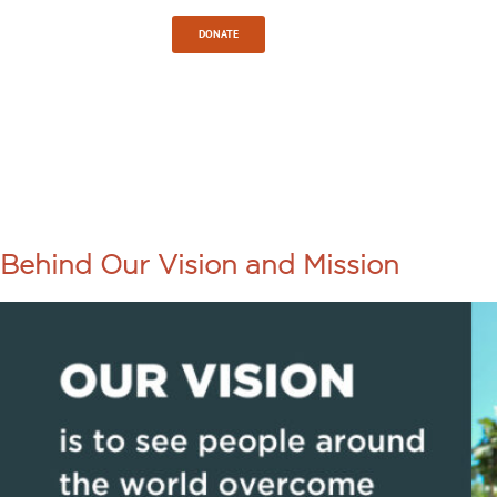
Sign In
DONATE
TAG:
LOCAL
LEADERSHI
Behind Our Vision and Mission