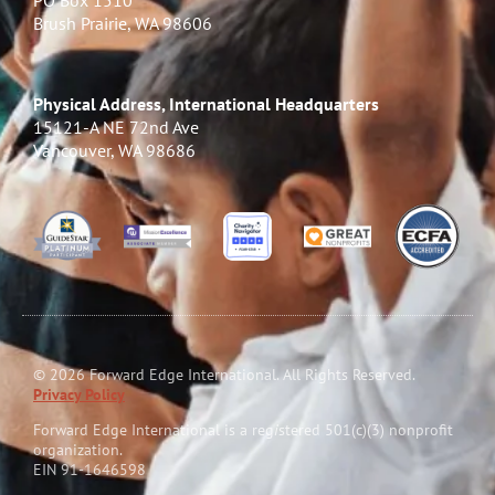
PO Box 1510
Brush Prairie, WA 98606
Physical Address, International Headquarters
15121-A NE 72nd Ave
Vancouver, WA 98686
© 2026 Forward Edge International. All Rights Reserved.
Privacy Policy
Forward Edge International is a reg
i
stered 501(c)(3) nonprofit
organization.
EIN 91-1646598