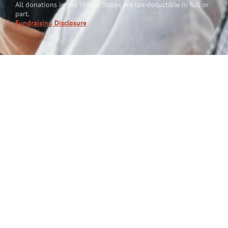
All donations in the United States are tax-deductible in full or
part.
Fundraising Disclosure