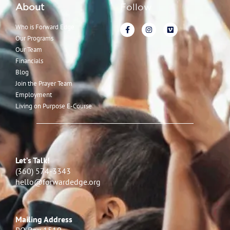
About
Follow
Who is Forward Edge
Our Programs
Our Team
Financials
Blog
Join the Prayer Team
Employment
Living on Purpose E-Course
Let’s Talk!
(360) 574-3343
hello@forwardedge.org
Mailing Address