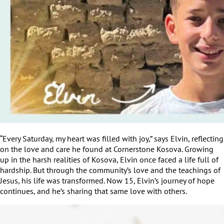
“Every Saturday, my heart was filled with joy,” says Elvin, reflecting
on the love and care he found at Cornerstone Kosova. Growing
up in the harsh realities of Kosova, Elvin once faced a life full of
hardship. But through the community’s love and the teachings of
Jesus, his life was transformed. Now 15, Elvin’s journey of hope
continues, and he’s sharing that same love with others.