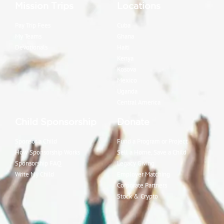
Mission Trips
Locations
Pay Trip Fees
Cuba
My Teams
Ghana
Devotionals
Haiti
Kenya
Kosova
Mexico
Uganda
Central America
Child Sponsorship
Donate
Sponsor a Child
Fund a Program or Project
How Sponsorship Works
Sell a Home, Save a Child
Sponsorship FAQ
Legacy Giving
Write My Child
Employer Matching
Corporate Partners
Stock & Crypto