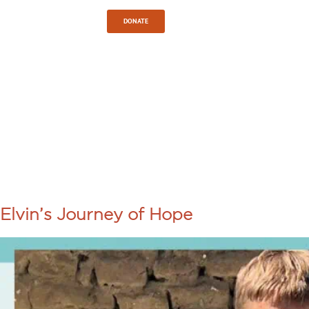
Sign In
DONATE
TAG:
LOVING
COMMUNITY
Elvin’s Journey of Hope