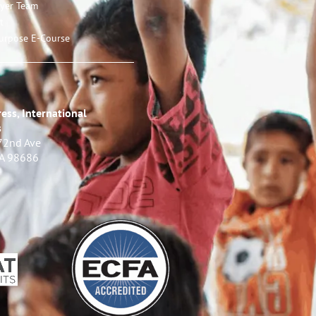
ayer Team
t
urpose E-Course
ess, International
s
72nd Ave
WA 98686