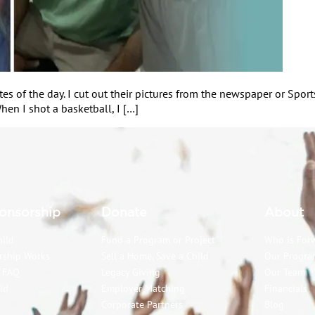
letes of the day. I cut out their pictures from the newspaper or Sp
hen I shot a basketball, I […]
onsorship
Donate
About
hild
Fund a Program or Project
Who is For
rship Works
Sell a Home, Save a Child
Our Progra
p FAQ
Legacy Giving
Our Team
ld
Employer Matching
Financials
Corporate Partners
Blog