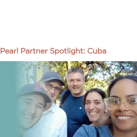
About Us
Programs
TAG:
PASTO
Pearl Partner Spotlight: Cuba