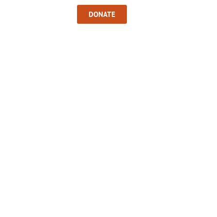
Sign In
DONATE