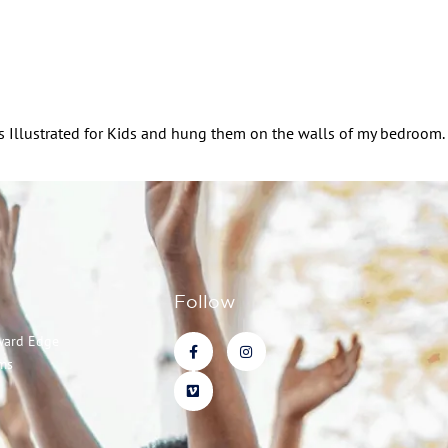
orts Illustrated for Kids and hung them on the walls of my bedroom.
Follow
ward Edge
ms