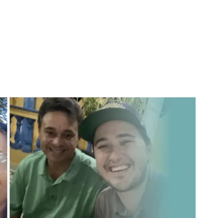
Sponsor a Child
Mission Trips
Get Involved
RAL WORK