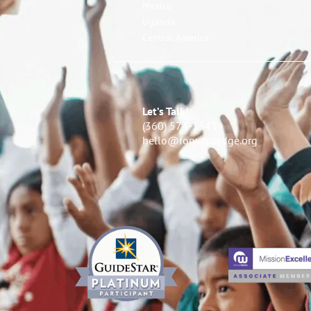
Mexico
Uganda
Central America
Let’s Talk!
(360) 574-3343
hello@forwardedge.org