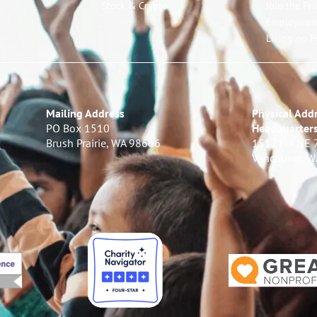
Stock & Crypto
Join the Pr
Employmen
Living on P
Mailing Address
Physical Addr
PO Box 1510
Headquarter
Brush Prairie, WA 98606
15121-A NE 
Vancouver, 