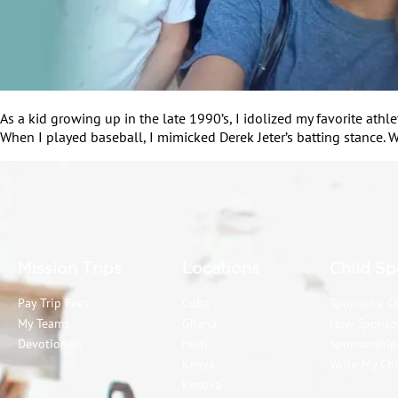
As a kid growing up in the late 1990’s, I idolized my favorite ath
When I played baseball, I mimicked Derek Jeter’s batting stance. W
Mission Trips
Locations
Child Sp
Pay Trip Fees
Cuba
Sponsor a C
My Teams
Ghana
How Sponso
Devotionals
Haiti
Sponsorshi
Kenya
Write My Chi
Kosova