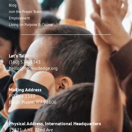
Blog
Join the Prayer Team
Employment
Living on Purpose E-Course
Let’s Talk!
(360) 574-3343
hello@forwardedge.org
Mailing Address
PO Box 1510
Brush Prairie, WA 98606
Physical Address, International Headquarters
15121-A NE 72nd Ave