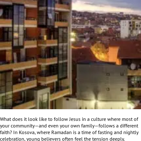
What does it look like to follow Jesus in a culture where most of
your community—and even your own family—follows a different
faith? In Kosova, where Ramadan is a time of fasting and nightly
celebration, young believers often feel the tension deeply.