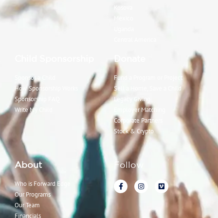
Kosova
Mexico
Uganda
Central America
Child Sponsorship
Donate
Sponsor a Child
Fund a Program or Project
How Sponsorship Works
Sell a Home, Save a Child
Sponsorship FAQ
Legacy Giving
Write My Child
Employer Matching
Corporate Partners
Stock & Crypto
About
Follow
Who is Forward Edge
Our Programs
Our Team
Financials