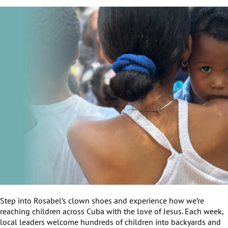
Step into Rosabel’s clown shoes and experience how we’re
reaching children across Cuba with the love of Jesus. Each week,
local leaders welcome hundreds of children into backyards and