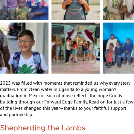
2025 was filled with moments that reminded us why every story
matters. From clean water in Uganda to a young woman’s
graduation in Mexico, each glimpse reflects the hope God is
building through our Forward Edge Family. Read on for just a few
of the lives changed this year—thanks to your faithful support
and partnership.
Shepherding the Lambs