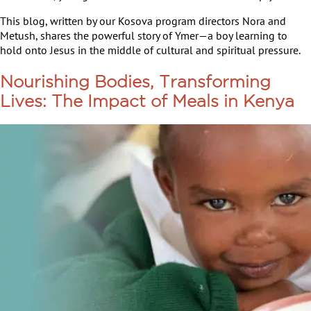
This blog, written by our Kosova program directors Nora and
Metush, shares the powerful story of Ymer—a boy learning to
hold onto Jesus in the middle of cultural and spiritual pressure.
Nourishing Bodies, Transforming
Lives: The Impact of Meals in Kenya