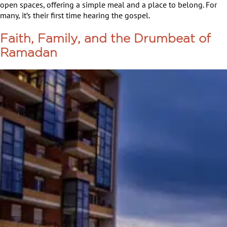
open spaces, offering a simple meal and a place to belong. For
many, it’s their first time hearing the gospel.
Faith, Family, and the Drumbeat of
Ramadan