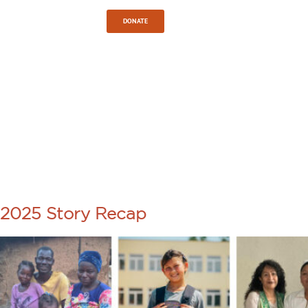
Sign In
DONATE
TAG:
SPIRITUAL
GROWTH
2025 Story Recap