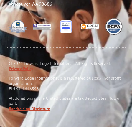
Vancouver, WA 98686
© 2026 Forward Edge International. All Rights Reserved.
Privacy Policy
Forward Edge International is a reg
i
stered 501(c)(3) nonprofit
organization.
EIN 91-1646598
All donations in the United States are tax-deductible in full or
part.
Fundraising Disclosure