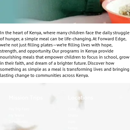
In the heart of Kenya, where many children face the daily struggle
of hunger, a simple meal can be life-changing. At Forward Edge,
we’re not just filling plates—we’re filling lives with hope,
strength, and opportunity. Our programs in Kenya provide
nourishing meals that empower children to focus in school, grow
in their faith, and dream of a brighter future. Discover how
something as simple as a meal is transforming lives and bringing
lasting change to communities across Kenya.
Mission Trips
Locations
Pay Trip Fees
Cuba
My Teams
Ghana
Devotionals
Haiti
Kenya