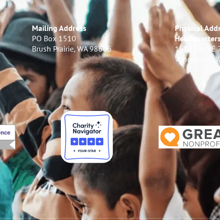
Mailing Address
Physical Addr
PO Box 1510
Headquarter
Brush Prairie, WA 98606
15121-A NE 
Vancouver, 