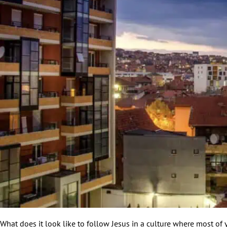
What does it look like to follow Jesus in a culture where most o