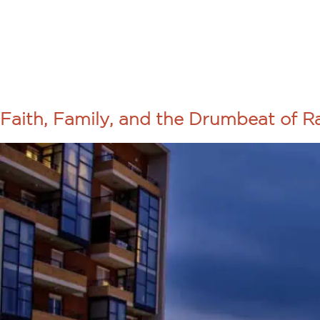
About Us
Programs
TAG:
YOUTH
Faith, Family, and the Drumbeat of 