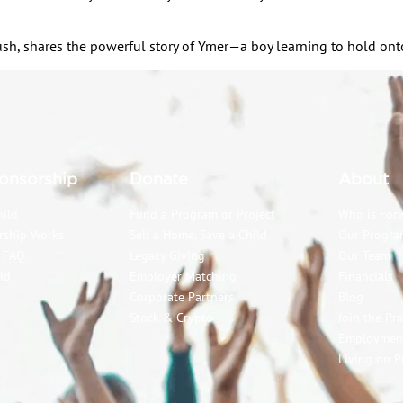
h, shares the powerful story of Ymer—a boy learning to hold onto 
onsorship
Donate
About
hild
Fund a Program or Project
Who is For
rship Works
Sell a Home, Save a Child
Our Progra
p FAQ
Legacy Giving
Our Team
ld
Employer Matching
Financials
Corporate Partners
Blog
Stock & Crypto
Join the Pr
Employmen
Living on P