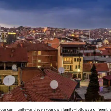
f your community—and even your own family—follows a different fa