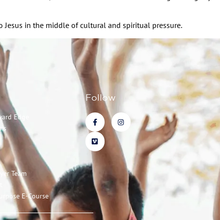
Jesus in the middle of cultural and spiritual pressure.
Follow
ward Edge
ms
ayer Team
t
urpose E-Course