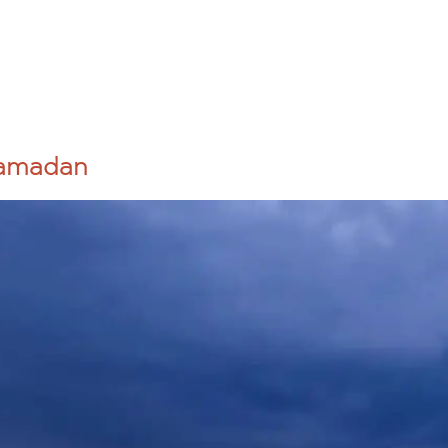
Sponsor a Child
Mission Trips
Get Involved
 STORY
Ramadan