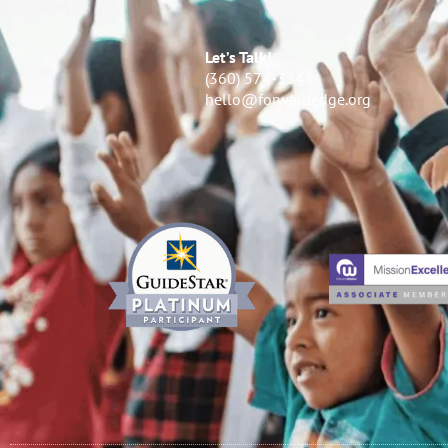
Let’s Talk!
(360) 574-3343
hello@forwardedge.org