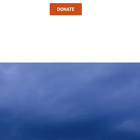
Sign In
DONATE