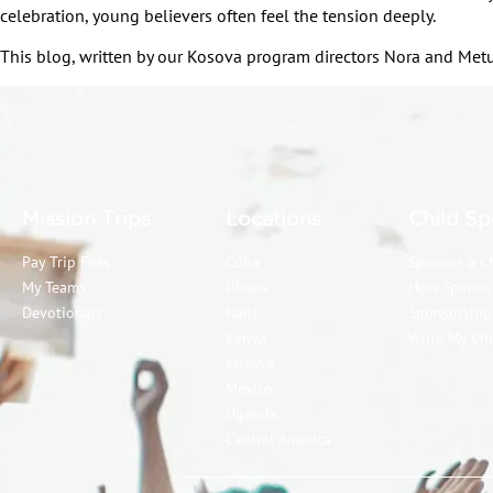
celebration, young believers often feel the tension deeply.
This blog, written by our Kosova program directors Nora and Metus
Mission Trips
Locations
Child Sp
Pay Trip Fees
Cuba
Sponsor a C
My Teams
Ghana
How Sponso
Devotionals
Haiti
Sponsorshi
Kenya
Write My Chi
Kosova
Mexico
Uganda
Central America