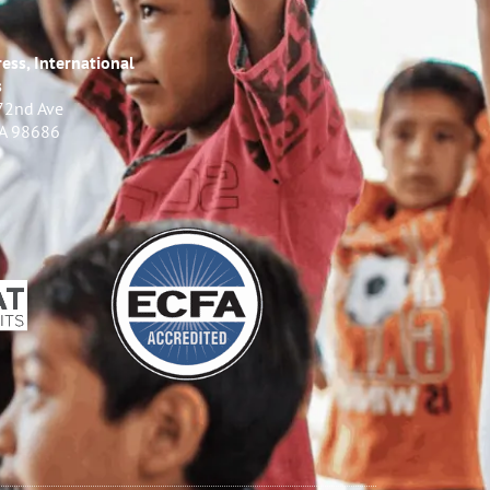
ess, International
s
72nd Ave
WA 98686