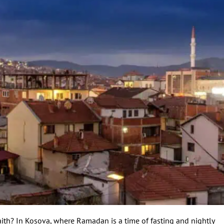
ith? In Kosova, where Ramadan is a time of fasting and nightly