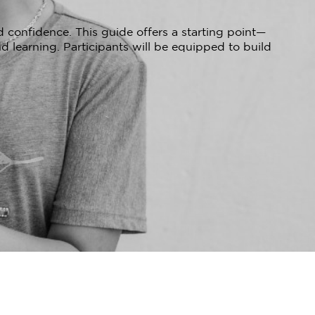
 confidence. This guide offers a starting point—
d learning. Participants will be equipped to build