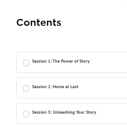
Contents
Course Content
Session 1: The Power of Story
Session 2: Home at Last
Session 3: Unleashing Your Story