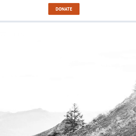
Sign In
DONATE