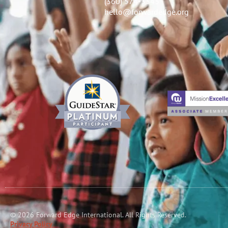
(360) 574-3343
hello@forwardedge.org
© 2026 Forward Edge International. All Rights Reserved.
Privacy Policy