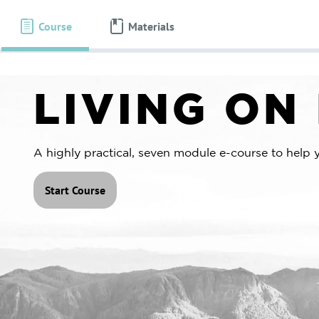
About Us
Programs
Course
Materials
LIVING ON
A highly practical, seven module e-course to help 
Start Course