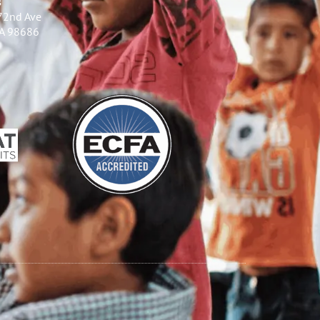
s
72nd Ave
WA 98686