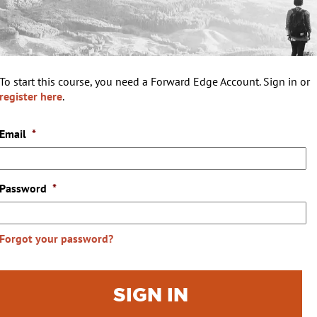
To start this course, you need a Forward Edge Account. Sign in or
register here
.
Email
*
Password
*
Forgot your password?