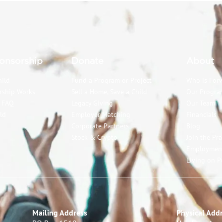
onsorship
Donate
About
hild
Fund a Program or Project
Who is For
rship Works
Sell a Home, Save a Child
Our Progra
p FAQ
Legacy Giving
Our Team
ld
Employer Matching
Financials
Corporate Partners
Blog
Stock & Crypto
Join the Pr
Employmen
Living on P
Mailing Address
Physical Addr