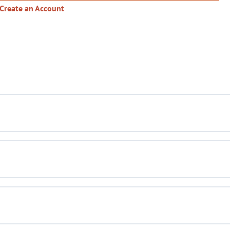
Create an Account