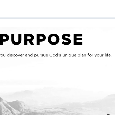
Sponsor a Child
Mission Trips
Get Involved
 PURPOSE
you discover and pursue God’s unique plan for your life.