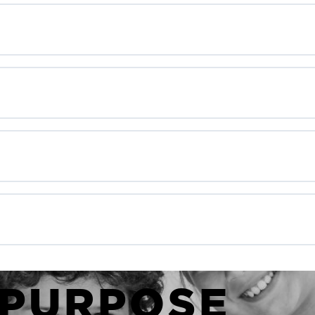
 PURPOSE