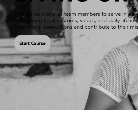
This guide prepares team members to serve in our p
introducing local customs, values, and daily life i
meaningful connections and contribute to their mis
Start Course