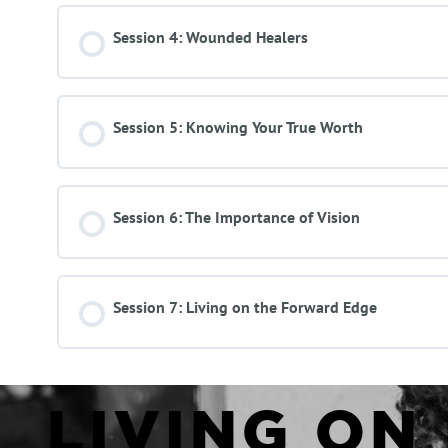
Session 4: Wounded Healers
Session 5: Knowing Your True Worth
Session 6: The Importance of Vision
Session 7: Living on the Forward Edge
LIVING ON