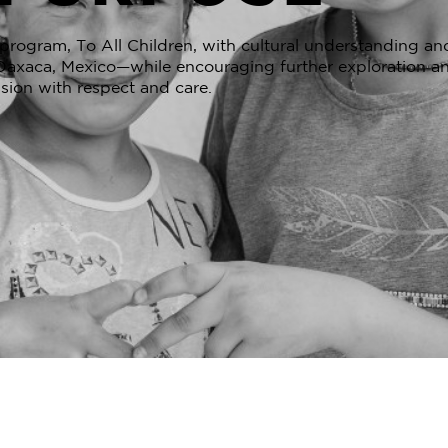
rogram, To All Children, with cultural understanding and
n Oaxaca, Mexico—while encouraging further exploration an
sion with respect and care.