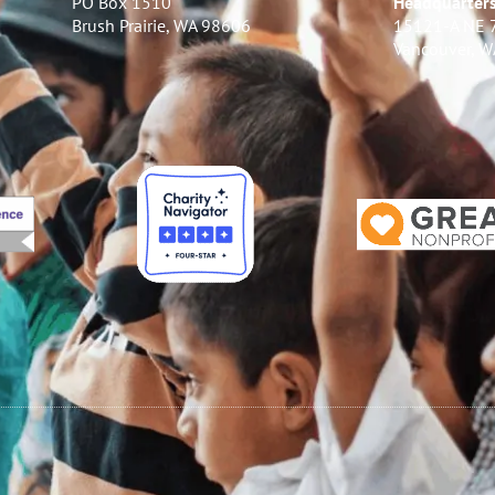
PO Box 1510
Headquarter
Brush Prairie, WA 98606
15121-A NE 
Vancouver, 