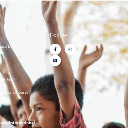
Follow
ward Edge
ms
ayer Team
t
urpose E-Course
ess, International