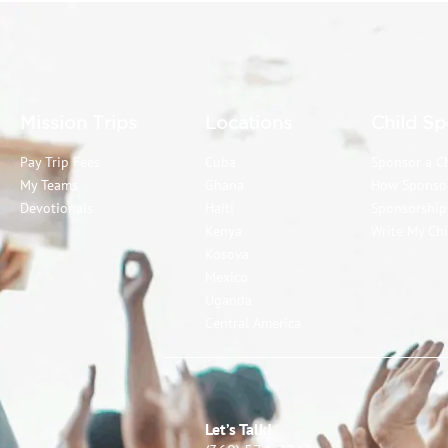
Mission Trips
Locations
Child Sp
Pay Trip Fees
Cuba
Sponsor a C
My Teams
Ghana
How Sponso
Devotionals
Haiti
Sponsorshi
Kenya
Write My Chi
Kosova
Mexico
Uganda
Central America
Let’s Talk!