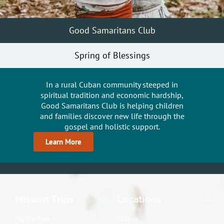
Good Samaritans Club
Spring of Blessings
In a rural Cuban community steeped in
spiritual tradition and economic hardship,
Good Samaritans Club is helping children
and families discover new life through the
gospel and holistic support.
Learn More
Mission Trips
Locations
Pay Trip Fees
Cuba