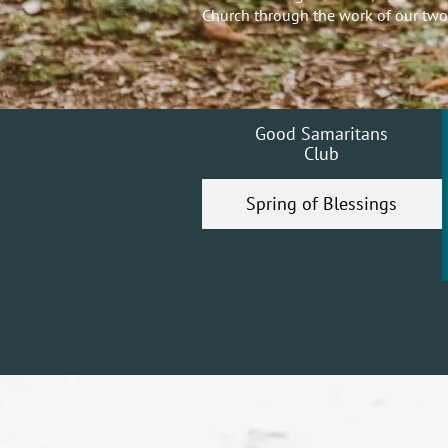
Church through the work of our two
Good Samaritans
Club
Spring of Blessings