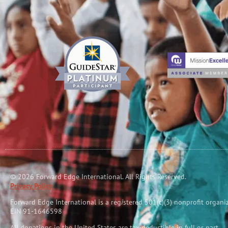
© 2026 Forward Edge International. All Rights Reserved.
Privacy Policy
Forward Edge International is a reg
i
stered 501(c)(3) nonprofit organi
EIN 91-1646598
All donations in the United States are tax-deductible in full or part.