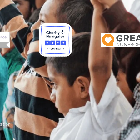
zation.