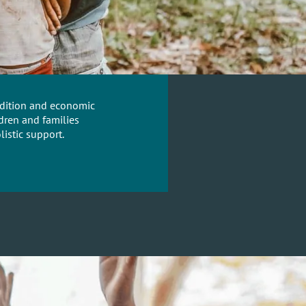
radition and economic
dren and families
istic support.