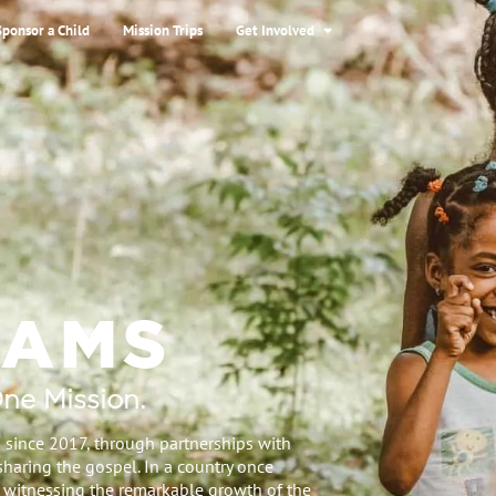
Sponsor a Child
Mission Trips
Get Involved
RAMS
ne Mission.
 since 2017, through partnerships with
sharing the gospel. In a country once
 witnessing the remarkable growth of the