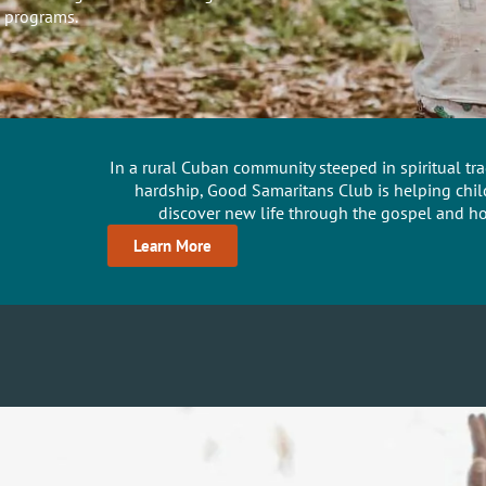
 programs.
In a rural Cuban community steeped in spiritual t
hardship, Good Samaritans Club is helping chil
discover new life through the gospel and hol
Learn More