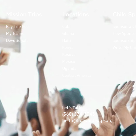
Mission Trips
Locations
Child Sp
Pay Trip Fees
Cuba
Sponsor a C
My Teams
Ghana
How Sponso
Devotionals
Haiti
Sponsorshi
Kenya
Write My Chi
Kosova
Mexico
Uganda
Central America
Let’s Talk!
(360) 574-3343
hello@forwardedge.org