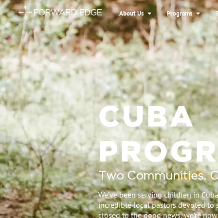
About Us
Programs
CUBA
PROG
Two Communities. O
We’ve been serving children in Cuba
incredible local pastors devoted to 
closed to the good news, we’re now