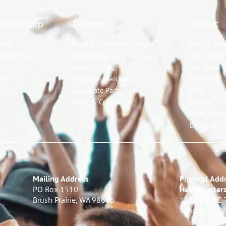
onsorship
Donate
About
hild
Fund a Program or Project
Who is For
rship Works
Sell a Home, Save a Child
Our Progra
p FAQ
Legacy Giving
Our Team
ld
Employer Matching
Financials
Corporate Partners
Blog
Stock & Crypto
Join the Pr
Employmen
Living on P
Mailing Address
Physical Addr
PO Box 1510
Headquarter
Brush Prairie, WA 98606
15121-A NE 
Vancouver, 