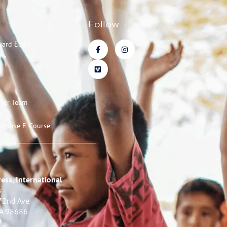
Follow
ward Edge
ms
ayer Team
t
urpose E-Course
ess, International
s
72nd Ave
WA 98686