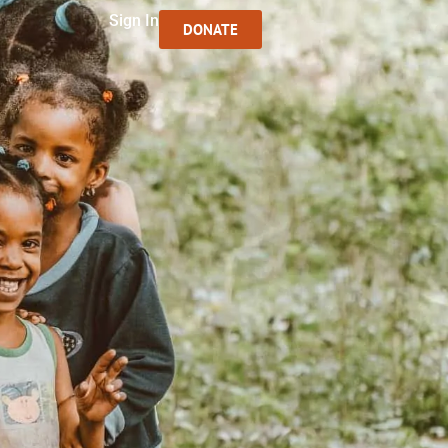
Sign In
DONATE