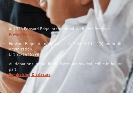
© 2026 Forward Edge International. All Rights Reserved.
Privacy Policy
Forward Edge International is a reg
i
stered 501(c)(3) nonprofit
organization.
EIN 91-1646598
All donations in the United States are tax-deductible in full or
part.
Fundraising Disclosure