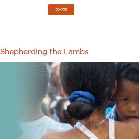
Sign In
DONATE
TAG:
CUBA
Shepherding the Lambs