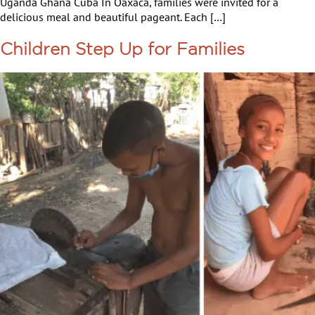
Uganda Ghana Cuba In Oaxaca, families were invited for a
delicious meal and beautiful pageant. Each […]
Children Step Up for Families