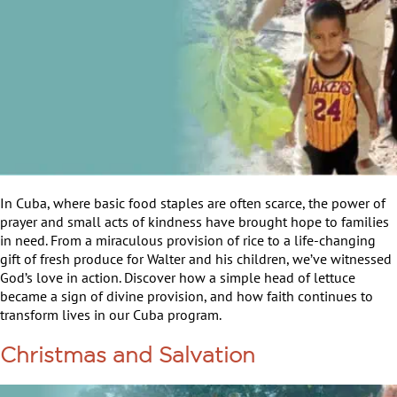
In Cuba, where basic food staples are often scarce, the power of
prayer and small acts of kindness have brought hope to families
in need. From a miraculous provision of rice to a life-changing
gift of fresh produce for Walter and his children, we’ve witnessed
God’s love in action. Discover how a simple head of lettuce
became a sign of divine provision, and how faith continues to
transform lives in our Cuba program.
Christmas and Salvation