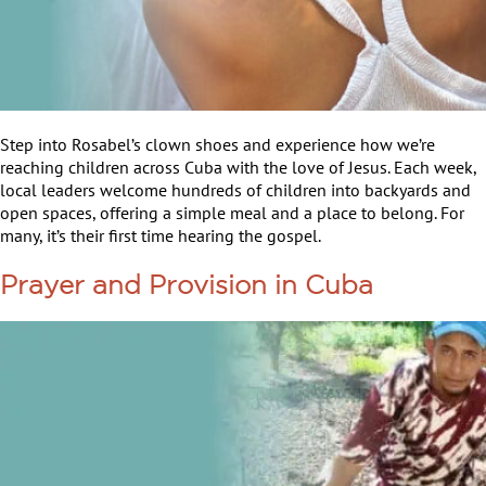
Step into Rosabel’s clown shoes and experience how we’re
reaching children across Cuba with the love of Jesus. Each week,
local leaders welcome hundreds of children into backyards and
open spaces, offering a simple meal and a place to belong. For
many, it’s their first time hearing the gospel.
Prayer and Provision in Cuba