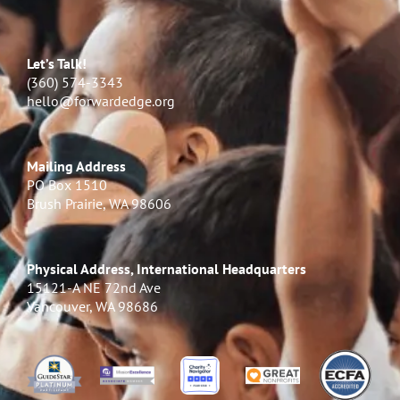
Let’s Talk!
(360) 574-3343
hello@forwardedge.org
Mailing Address
PO Box 1510
Brush Prairie, WA 98606
Physical Address, International Headquarters
15121-A NE 72nd Ave
Vancouver, WA 98686