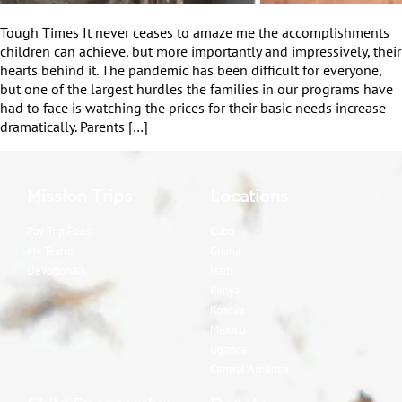
Tough Times It never ceases to amaze me the accomplishments
children can achieve, but more importantly and impressively, their
hearts behind it. The pandemic has been difficult for everyone,
but one of the largest hurdles the families in our programs have
had to face is watching the prices for their basic needs increase
dramatically. Parents […]
Mission Trips
Locations
Pay Trip Fees
Cuba
My Teams
Ghana
Devotionals
Haiti
Kenya
Kosova
Mexico
Uganda
Central America