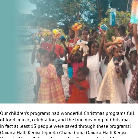
Our children’s programs had wonderful Christmas programs full
of food, music, celebration, and the true meaning of Christmas –
in fact at least 13 people were saved through these programs!
Oaxaca Haiti Kenya Uganda Ghana Cuba Oaxaca Haiti Kenya