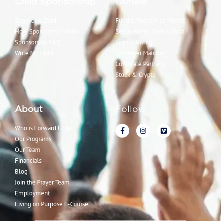
Child Sponsorship
Donate
Sponsor a Child
Fund a Program or Project
How Sponsorship Works
Sell a Home, Save a Child
Sponsorship FAQ
Legacy Giving
Write My Child
Employer Matching
Corporate Partners
Stock & Crypto
About
Follow
Who is Forward Edge
Our Programs
Our Team
Financials
Blog
Join the Prayer Team
Employment
Living on Purpose E-Course