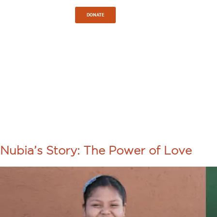
Sign In
DONATE
TAG:
INTERNATI
DEVELOPME
Nubia’s Story: The Power of Love