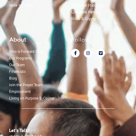
Write My Child
Employer Matching
Corporate Partners
Stock & Crypto
About
Follow
Who is Forward Edge
Our Programs
Our Team
Financials
Blog
Join the Prayer Team
Employment
Living on Purpose E-Course
Let’s Talk!