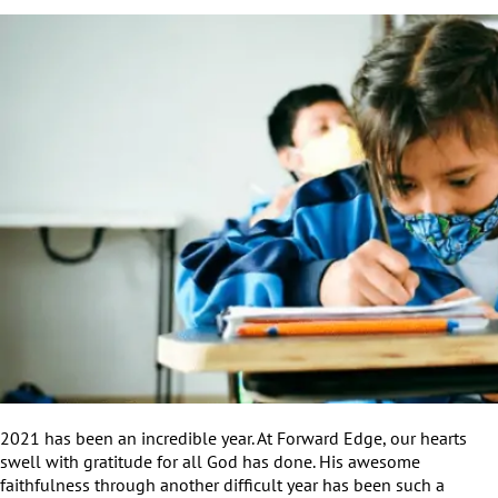
2021 has been an incredible year. At Forward Edge, our hearts
swell with gratitude for all God has done. His awesome
faithfulness through another difficult year has been such a