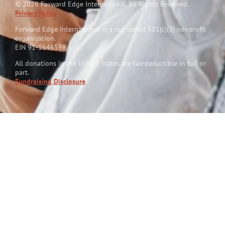
© 2026 Forward Edge International. All Rights Reserved.
Privacy Policy
Forward Edge International is a reg
i
stered 501(c)(3) nonprofit
organization.
EIN 91-1646598
All donations in the United States are tax-deductible in full or
part.
Fundraising Disclosure