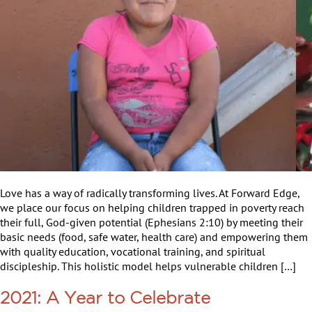
Love has a way of radically transforming lives. At Forward Edge,
we place our focus on helping children trapped in poverty reach
their full, God-given potential (Ephesians 2:10) by meeting their
basic needs (food, safe water, health care) and empowering them
with quality education, vocational training, and spiritual
discipleship. This holistic model helps vulnerable children […]
2021: A Year to Celebrate