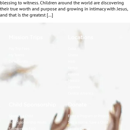
blessing to witness. Children around the world are discovering
their true worth and purpose and growing in intimacy with Jesus,
and that is the greatest […]
Mission Trips
Locations
Pay Trip Fees
Cuba
My Teams
Ghana
Devotionals
Haiti
Kenya
Kosova
Mexico
Uganda
Central America
Child Sponsorship
Donate
Sponsor a Child
Fund a Program or Project
How Sponsorship Works
Sell a Home, Save a Child
Sponsorship FAQ
Legacy Giving