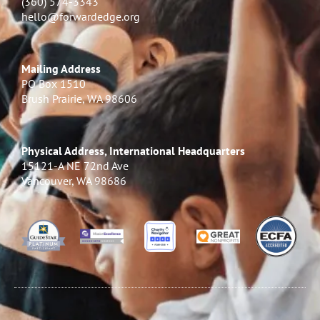
(360) 574-3343
hello@forwardedge.org
Mailing Address
PO Box 1510
Brush Prairie, WA 98606
Physical Address, International Headquarters
15121-A NE 72nd Ave
Vancouver, WA 98686