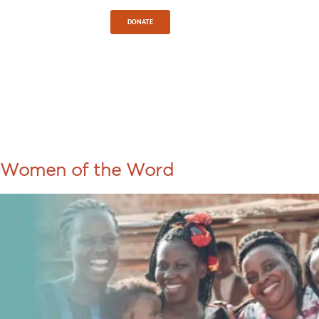
Sign In
DONATE
TAG:
UGANDA
Women of the Word