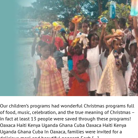
Our children’s programs had wonderful Christmas programs full
of food, music, celebration, and the true meaning of Christmas –
in fact at least 13 people were saved through these programs!
Oaxaca Haiti Kenya Uganda Ghana Cuba Oaxaca Haiti Kenya
Uganda Ghana Cuba In Oaxaca, families were invited for a