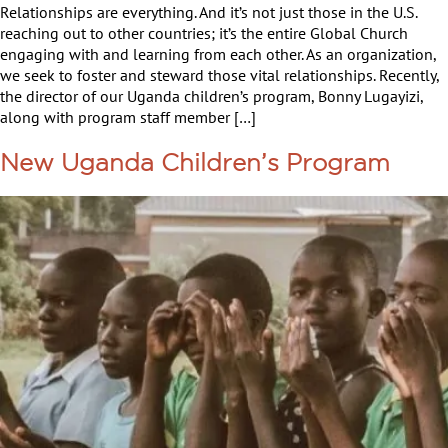
Relationships are everything. And it’s not just those in the U.S.
reaching out to other countries; it’s the entire Global Church
engaging with and learning from each other. As an organization,
we seek to foster and steward those vital relationships. Recently,
the director of our Uganda children’s program, Bonny Lugayizi,
along with program staff member […]
New Uganda Children’s Program