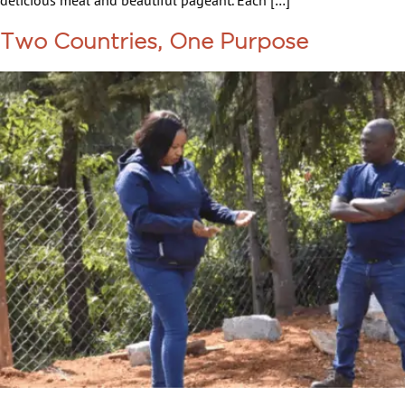
delicious meal and beautiful pageant. Each […]
Two Countries, One Purpose