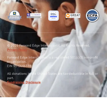
© 2026 Forward Edge International. All Rights Reserved.
Privacy Policy
Forward Edge International is a reg
i
stered 501(c)(3) nonprofit
organization.
EIN 91-1646598
All donations in the United States are tax-deductible in full or
part.
Fundraising Disclosure