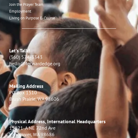
Join the Prayer Team
Employment
Living on Purpose E-Course
Let’s Talk!
(360) 574-3343
hello@forwardedge.org
Mailing Address
PO Box 1510
Brush Prairie, WA 98606
Physical Address, International Headquarters
15121-A NE 72nd Ave
Vancouver, WA 98686