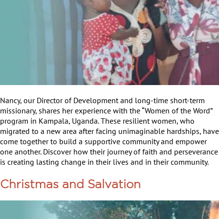
Nancy, our Director of Development and long-time short-term
missionary, shares her experience with the “Women of the Word”
program in Kampala, Uganda. These resilient women, who
migrated to a new area after facing unimaginable hardships, have
come together to build a supportive community and empower
one another. Discover how their journey of faith and perseverance
is creating lasting change in their lives and in their community.
Christmas and Salvation