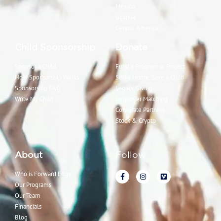
Mexico
Uganda
Central America
Child Sponsorship
Donate
Sponsor a Child
Fund a Program or Project
How Sponsorship Works
Sell a Home, Save a Child
Sponsorship FAQ
Legacy Giving
Write My Child
Employer Matching
Corporate Partners
Stock & Crypto
About
Follow
Who is Forward Edge
Our Programs
Our Team
Financials
Blog