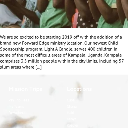
We are so excited to be starting 2019 off with the addition of a
brand new Forward Edge ministry location. Our newest Child
Sponsorship program, Light A Candle, serves 400 children in
some of the most difficult areas of Kampala, Uganda. Kampala
comprises 3.5 million people within the city limits, including 57
slum areas where […]
Mission Trips
Locations
Pay Trip Fees
Cuba
My Teams
Ghana
Devotionals
Haiti
Kenya
Kosova