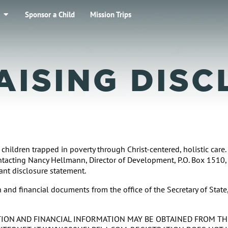
Sponsor a Child
Mission Trips
AISING DISC
 children trapped in poverty through Christ-centered, holistic care
ontacting Nancy Hellmann, Director of Development, P.O. Box 1510,
vant disclosure statement.
and financial documents from the office of the Secretary of State
RATION AND FINANCIAL INFORMATION MAY BE OBTAINED FROM T