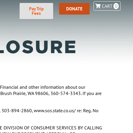
CART
0
Pay Trip
DONATE
Fees
LOSURE
. Financial and other information about our
 Brush Prairie, WA 98606, 360-574-3343. If you are
, 303-894-2860, www.sos.state.co.us/ re: Reg. No
HE DIVISION OF CONSUMER SERVICES BY CALLING