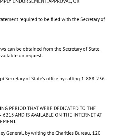
 IMPLY ENDORSEMENT, APPROVAL, OR
tatement required to be filed with the Secretary of
s can be obtained from the Secretary of State,
vailable on request.
i Secretary of State’s office by calling 1-888-236-
ING PERIOD THAT WERE DEDICATED TO THE
-6215 AND IS AVAILABLE ON THE INTERNET AT
SEMENT.
ey General, by writing the Charities Bureau, 120