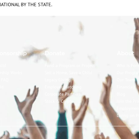
TIONAL BY THE STATE.
onsorship
Donate
About
hild
Fund a Program or Project
Who is For
rship Works
Sell a Home, Save a Child
Our Progra
p FAQ
Legacy Giving
Our Team
ld
Employer Matching
Financials
Corporate Partners
Blog
Stock & Crypto
Join the Pr
Employmen
Living on P