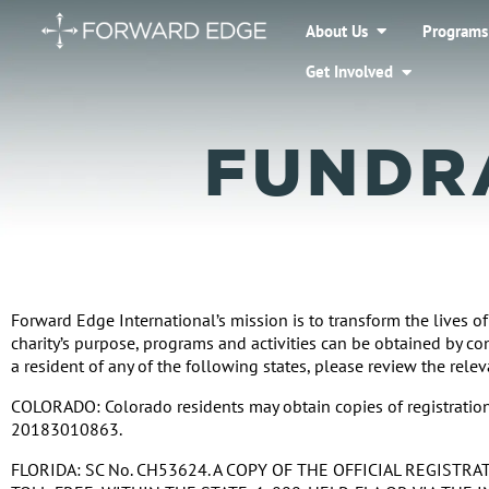
About Us
Programs
Get Involved
FUNDR
Forward Edge International’s mission is to transform the lives of
charity’s purpose, programs and activities can be obtained by c
a resident of any of the following states, please review the rele
COLORADO: Colorado residents may obtain copies of registration 
20183010863.
FLORIDA: SC No. CH53624. A COPY OF THE OFFICIAL REGIST