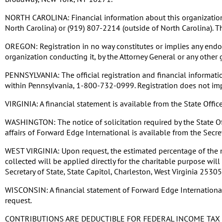
NORTH CAROLINA: Financial information about this organization a
North Carolina) or (919) 807-2214 (outside of North Carolina). T
OREGON: Registration in no way constitutes or implies any endors
organization conducting it, by the Attorney General or any other
PENNSYLVANIA: The official registration and financial informati
within Pennsylvania, 1-800-732-0999. Registration does not im
VIRGINIA: A financial statement is available from the State Off
WASHINGTON: The notice of solicitation required by the State Off
affairs of Forward Edge International is available from the Secr
WEST VIRGINIA: Upon request, the estimated percentage of the m
collected will be applied directly for the charitable purpose wi
Secretary of State, State Capitol, Charleston, West Virginia 253
WISCONSIN: A financial statement of Forward Edge International d
request.
CONTRIBUTIONS ARE DEDUCTIBLE FOR FEDERAL INCOME TAX 