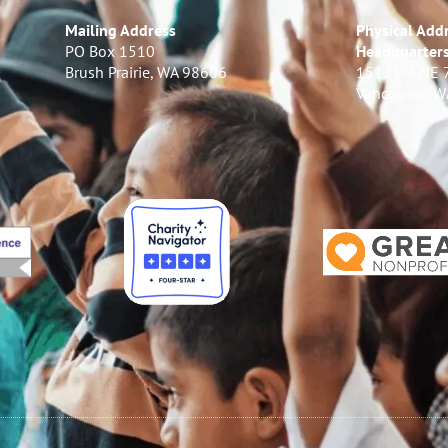
Mailing Address
Physical Addr
PO Box 1510
Headquarter
Brush Prairie, WA 98606
15121-A NE 
Vancouver, 