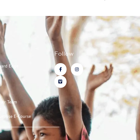
Follow
ward Edge
ms
ayer Team
t
urpose E-Course