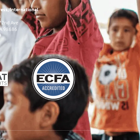
ess, International
s
72nd Ave
WA 98686