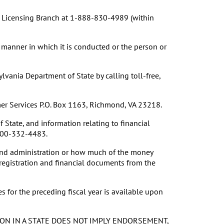
on Licensing Branch at 1-888-830-4989 (within
 manner in which it is conducted or the person or
vania Department of State by calling toll-free,
umer Services P.O. Box 1163, Richmond, VA 23218.
 State, and information relating to financial
 800-332-4483.
 and administration or how much of the money
 registration and financial documents from the
 for the preceding fiscal year is available upon
ON IN A STATE DOES NOT IMPLY ENDORSEMENT,