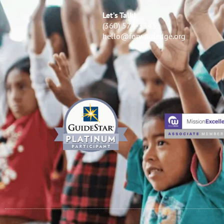
Let’s Talk!
(360) 574-3343
hello@forwardedge.org