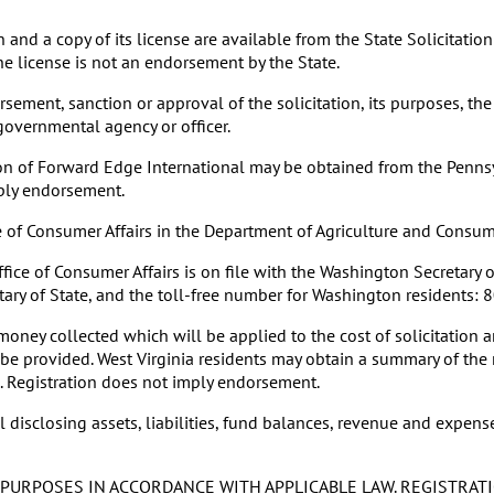
nd a copy of its license are available from the State Solicitati
he license is not an endorsement by the State.
ement, sanction or approval of the solicitation, its purposes, the
 governmental agency or officer.
on of Forward Edge International may be obtained from the Pennsyl
ply endorsement.
ice of Consumer Affairs in the Department of Agriculture and Cons
ice of Consumer Affairs is on file with the Washington Secretary of
etary of State, and the toll-free number for Washington residents:
oney collected which will be applied to the cost of solicitation
ll be provided. West Virginia residents may obtain a summary of the
05. Registration does not imply endorsement.
isclosing assets, liabilities, fund balances, revenue and expenses
PURPOSES IN ACCORDANCE WITH APPLICABLE LAW. REGISTRATI