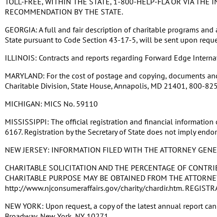
TOLL-FREE, WITHIN THE STATE, 1-800-HELP-FLA OR VIA TH
RECOMMENDATION BY THE STATE.
GEORGIA: A full and fair description of charitable programs and a
State pursuant to Code Section 43-17-5, will be sent upon reque
ILLINOIS: Contracts and reports regarding Forward Edge Internatio
MARYLAND: For the cost of postage and copying, documents and i
Charitable Division, State House, Annapolis, MD 21401, 800-825-4
MICHIGAN: MICS No. 59110
MISSISSIPPI: The official registration and financial information
6167. Registration by the Secretary of State does not imply endor
NEW JERSEY: INFORMATION FILED WITH THE ATTORNEY GEN
CHARITABLE SOLICITATION AND THE PERCENTAGE OF CONTRI
CHARITABLE PURPOSE MAY BE OBTAINED FROM THE ATTORNEY 
http://www.njconsumeraffairs.gov/charity/chardir.htm. RE
NEW YORK: Upon request, a copy of the latest annual report can b
Broadway, New York, NY 10271.