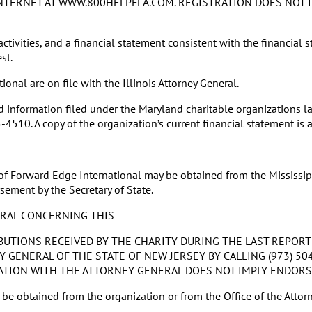
E INTERNET AT WWW.800HELPFLA.COM. REGISTRATION DOES NOT
ctivities, and a financial statement consistent with the financial s
st.
nal are on file with the Illinois Attorney General.
nformation filed under the Maryland charitable organizations law
510. A copy of the organization’s current financial statement is a
 of Forward Edge International may be obtained from the Mississipp
sement by the Secretary of State.
ERAL CONCERNING THIS
BUTIONS RECEIVED BY THE CHARITY DURING THE LAST REPORT
GENERAL OF THE STATE OF NEW JERSEY BY CALLING (973) 504
GISTRATION WITH THE ATTORNEY GENERAL DOES NOT IMPLY ENDOR
e obtained from the organization or from the Office of the Attorn