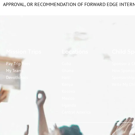
APPROVAL, OR RECOMMENDATION OF FORWARD EDGE INTERNA
Mission Trips
Locations
Child Sp
Pay Trip Fees
Cuba
Sponsor a C
My Teams
Ghana
How Sponso
Devotionals
Haiti
Sponsorshi
Kenya
Write My Chi
Kosova
Mexico
Uganda
Central America