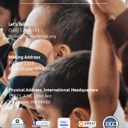
Let’s Talk!
(360) 574-3343
hello@forwardedge.org
Mailing Address
PO Box 1510
Brush Prairie, WA 98606
Physical Address, International Headquarters
15121-A NE 72nd Ave
Vancouver, WA 98686