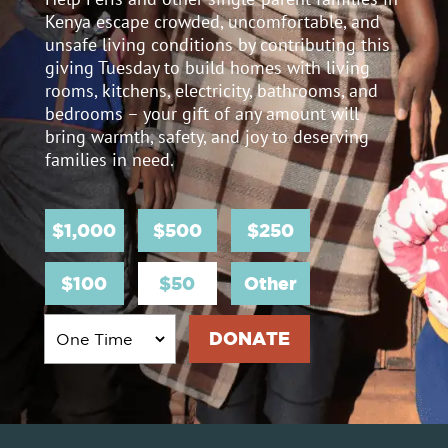
Kenya escape crowded, uncomfortable, and
unsafe living conditions by contributing this
giving Tuesday to build homes with living
rooms, kitchens, electricity, bathrooms, and
bedrooms – your gift of any amount will
bring warmth, safety, and joy to deserving
families in need.
$1,000
$500
$250
$100
$50
Other