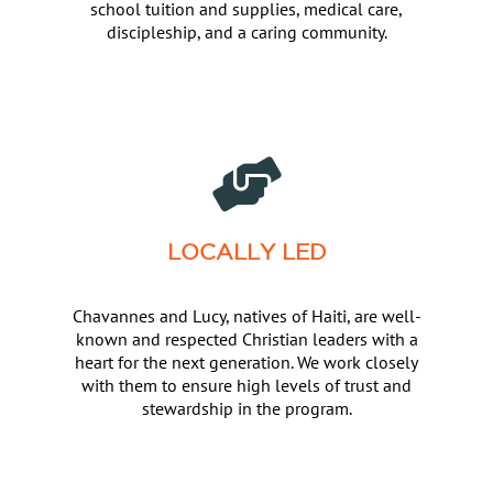
school tuition and supplies, medical care,
discipleship, and a caring community.
LOCALLY LED
Chavannes and Lucy, natives of Haiti, are well-
known and respected Christian leaders with a
heart for the next generation. We work closely
with them to ensure high levels of trust and
stewardship in the program.