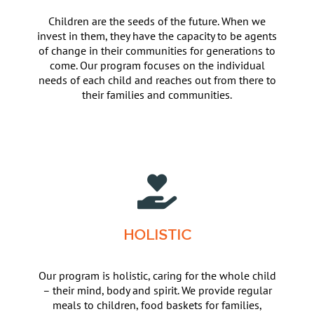
Children are the seeds of the future. When we
invest in them, they have the capacity to be agents
of change in their communities for generations to
come. Our program focuses on the individual
needs of each child and reaches out from there to
their families and communities.
HOLISTIC
Our program is holistic, caring for the whole child
– their mind, body and spirit. We provide regular
meals to children, food baskets for families,