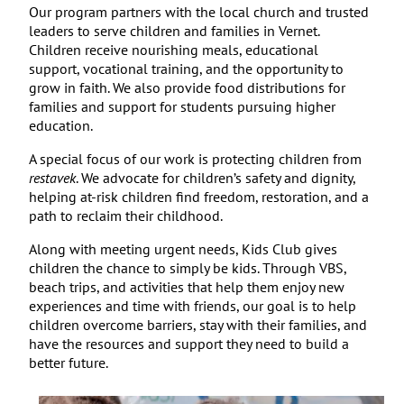
Our program partners with the local church and trusted
leaders to serve children and families in Vernet.
Children receive nourishing meals, educational
support,
vocational training, and the opportunity to
grow in faith. We also provide food distributions for
families and
support for students pursuing higher
education.
A special focus of our work is protecting children from
restavek
. We advocate for children’s safety and dignity,
helping at-risk children find freedom, restoration, and a
path to reclaim their childhood.
Along with meeting urgent needs, Kids Club gives
children the chance to simply be kids. Through VBS,
beach trips, and activities that help them enjoy new
experiences and time with friends, our goal is to help
children overcome barriers, stay with their families, and
have the resources and support they need to build a
better future.