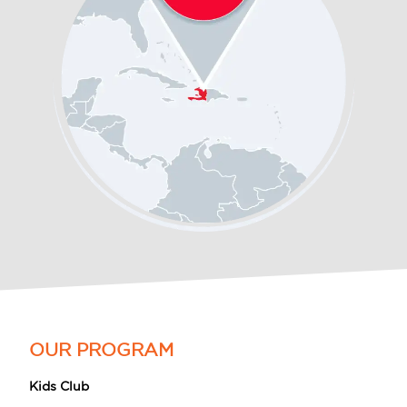
OUR PROGRAM
Kids Club