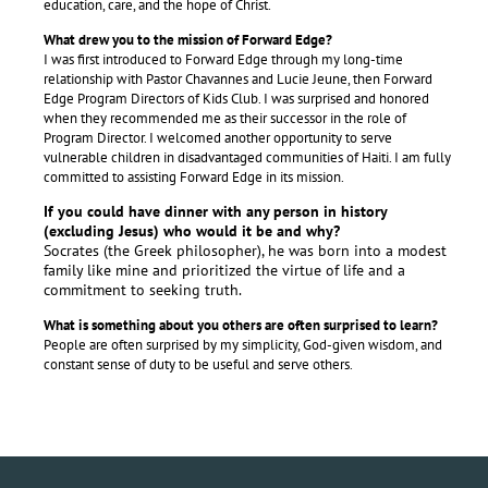
education, care, and the hope of Christ.
What drew you to the mission of Forward Edge?
I was first introduced to Forward Edge through my long-time
relationship with Pastor Chavannes and Lucie Jeune, then Forward
Edge Program Directors of Kids Club. I was surprised and honored
when they recommended me as their successor in the role of
Program Director. I welcomed another opportunity to serve
vulnerable children in disadvantaged communities of Haiti. I am fully
committed to assisting Forward Edge in its mission.
If you could have dinner with any person in history
(excluding Jesus) who would it be and why?
Socrates (the Greek philosopher), he was born into a modest
family like mine and prioritized the virtue of life and a
commitment to seeking truth.
What is something about you others are often surprised to learn?
People are often surprised by my simplicity, God-given wisdom, and
constant sense of duty to be useful and serve others.