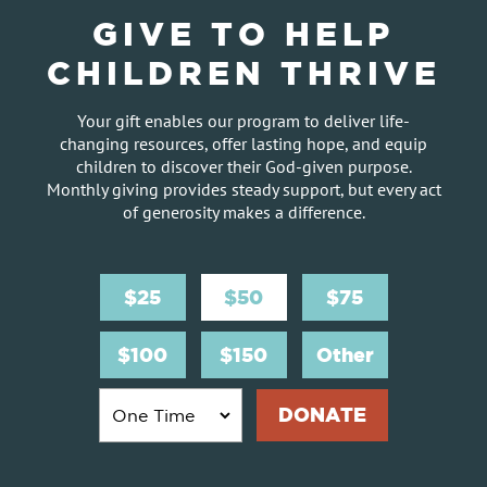
GIVE TO HELP
CHILDREN THRIVE
Your gift enables our program to deliver life-
changing resources, offer lasting hope, and equip
children to discover their God-given purpose.
Monthly giving provides steady support, but every act
of generosity makes a difference.
$25
$50
$75
$100
$150
Other