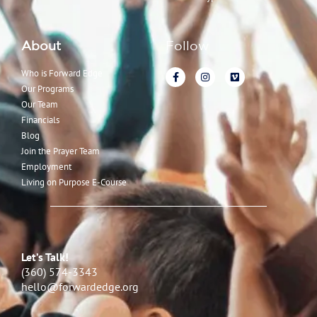
About
Follow
Who is Forward Edge
Our Programs
Our Team
Financials
Blog
Join the Prayer Team
Employment
Living on Purpose E-Course
Let’s Talk!
(360) 574-3343
hello@forwardedge.org