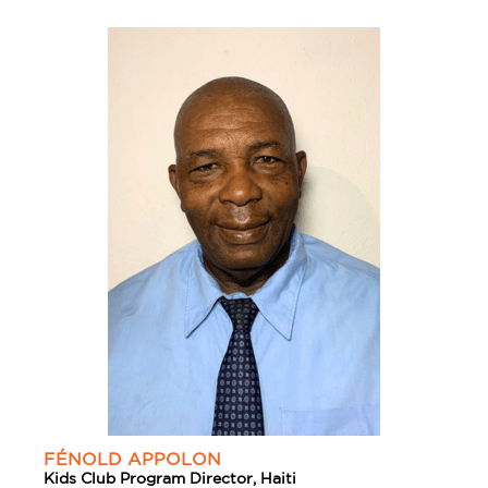
FÉNOLD APPOLON
Kids Club Program Director, Haiti