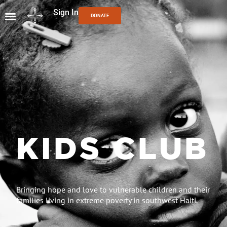
Sign In
DONATE
KIDS CLUB
Bringing hope and love to vulnerable children and their
families living in extreme poverty in southwest Haiti.