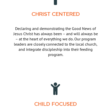
CHRIST CENTERED
Declaring and demonstrating the Good News of
Jesus Christ has always been – and will always be
– at the heart of everything we do. Our program
leaders are closely connected to the local church,
and integrate discipleship into their feeding
program.
CHILD FOCUSED