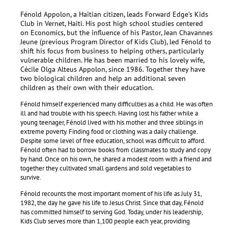
Fénold Appolon, a Haitian citizen, leads Forward Edge’s Kids
Club in Vernet, Haiti. His post high school studies centered
on Economics, but the influence of his Pastor, Jean Chavannes
Jeune (previous Program Director of Kids Club), led Fénold to
shift his focus from business to helping others, particularly
vulnerable children.
He has been married to his lovely wife,
Cécile Olga Alteus Appolon, since 1986. Together they have
two biological children and help an additional seven
children as their own with their education.
Fénold himself experienced many difficulties as a child. He was often
ill and had trouble with his speech. Having lost his father while a
young teenager, Fénold lived with his mother and three siblings in
extreme poverty. Finding food or clothing was a daily challenge.
Despite some level of free education, school was difficult to afford.
Fénold often had to borrow books from classmates to study and copy
by hand. Once on his own, he shared a modest room with a friend and
together they cultivated small gardens and sold vegetables to
survive.
Fénold recounts the most important moment of his life as July 31,
1982, the day he gave his life to Jesus Christ. Since that day, Fénold
has committed himself to serving God. Today, under his leadership,
Kids Club serves more than 1,100 people each year, providing