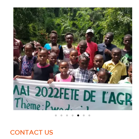
CONTACT US