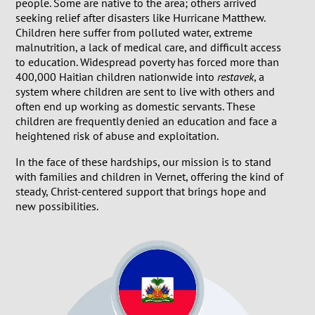
people. Some are native to the area; others arrived
seeking relief after disasters like Hurricane Matthew.
Children here suffer from polluted water, extreme
malnutrition, a lack of medical care, and difficult access
to education. Widespread poverty has forced more than
400,000 Haitian children nationwide into
restavek
, a
system where children are sent to live with others and
often end up working as domestic servants. These
children are frequently denied an education and face a
heightened risk of abuse and exploitation.
In the face of these hardships, our mission is to stand
with families and children in Vernet, offering the kind of
steady, Christ-centered support that brings hope and
new possibilities.