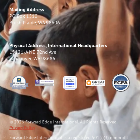
Mailing Address
PO Box 1510
Brush Prairie, WA 98606
Physical Address, International Headquarters
15121-A NE 72nd Ave
Vancouver, WA 98686
© 2026 Forward Edge International. All Rights Reserved.
Privacy Policy
Forward Edge International is a reg
i
stered 501(c)(3) nonprofit