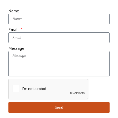
Name
Email
Message
Send