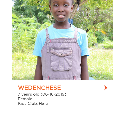
WEDENCHESE
7 years old (06-16-2019)
Female
Kids Club, Haiti