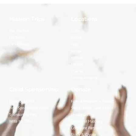
Mission Trips
Locations
Pay Trip Fees
Cuba
My Teams
Ghana
Devotionals
Haiti
Kenya
Kosova
Mexico
Uganda
Central America
Child Sponsorship
Donate
Sponsor a Child
Fund a Program or Project
How Sponsorship Works
Sell a Home, Save a Child
Sponsorship FAQ
Legacy Giving
Write My Child
Employer Matching
Corporate Partners
Stock & Crypto