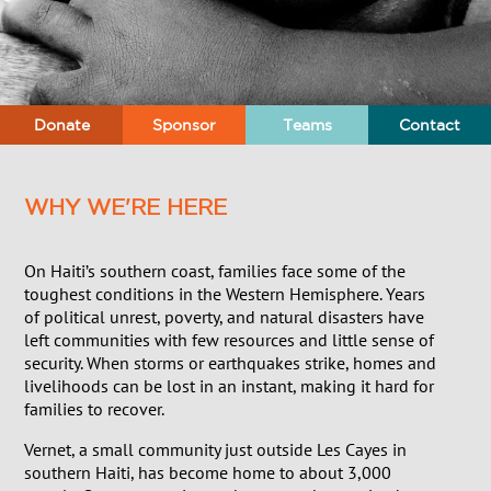
Donate
Sponsor
Teams
Contact
WHY WE'RE HERE
On Haiti’s southern coast, families face some of the
toughest conditions in the Western Hemisphere. Years
of political unrest, poverty, and natural disasters have
left communities with few resources and little sense of
security. When storms or earthquakes strike, homes and
livelihoods can be lost in an instant, making it hard for
families to recover.
Vernet, a small community just outside Les Cayes in
southern Haiti, has become home to about 3,000