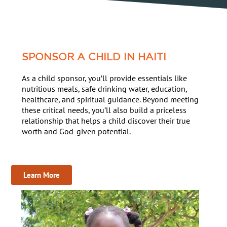
SPONSOR A CHILD IN HAITI
As a child sponsor, you’ll provide essentials like
nutritious meals, safe drinking water, education,
healthcare, and spiritual guidance. Beyond meeting
these critical needs, you’ll also build a priceless
relationship that helps a child discover their true
worth and God-given potential.
Learn More