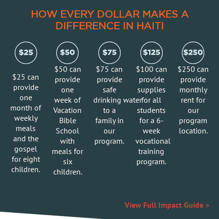
HOW EVERY DOLLAR MAKES A
DIFFERENCE IN HAITI
$50 can
$75 can
$100 can
$250 can
$25 can
provide
provide
provide
provide
provide
o
ne
s
afe
s
upplies
m
onthly
o
ne
week of
drinking water
for all
rent for
month of
Vacation
to a
students
our
weekly
Bible
family in
for a 6-
program
meals
School
our
week
location.
and the
with
program.
vocational
gospel
meals for
training
for eight
six
program.
children.
children.
View Full Impact Guide >