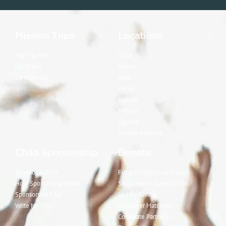
Mission Trips
Locations
Pay Trip Fees
Cuba
My Teams
Ghana
Devotionals
Haiti
Kenya
Kosova
Mexico
Uganda
Central America
Child Sponsorship
Donate
Sponsor a Child
Fund a Program or Project
How Sponsorship Works
Sell a Home, Save a Child
Sponsorship FAQ
Legacy Giving
Write My Child
Employer Matching
Corporate Partners