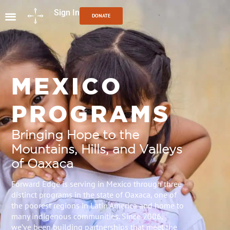
Sign In
DONATE
MEXICO
PROGRAMS
Bringing Hope to the
Mountains, Hills, and Valleys
of Oaxaca
Forward Edge is serving in Mexico through three
distinct programs in the state of Oaxaca, one of
the poorest regions in Latin America and home to
many indigenous communities. Since 2006,
we’ve been building partnerships that meet the