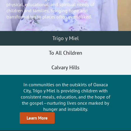
physical, educational, and spiritual needs of
children and families, bringing hope and
transformation to places often overlooked.
Trigo y Miel
To All Children
Calvary Hills
In communities on the outskirts of Oaxaca
City, Trigo y Miel is providing children with
consistent meals, education, and the hope of
the gospel—nurturing lives once marked by
hunger and instability.
Learn More