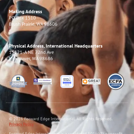
Mailing Address
PO Box 1510
Brush Prairie, WA 98606
Physical Address, International Headquarters
15121-A NE 72nd Ave
Vancouver, WA 98686
© 2026 Forward Edge International. All Rights Reserved.
Privacy Policy
Forward Edge International is a reg
i
stered 501(c)(3) nonprofit