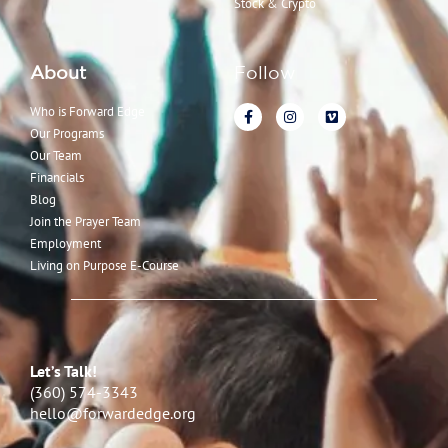
Stock & Crypto
About
Follow
Who is Forward Edge
Our Programs
Our Team
Financials
Blog
Join the Prayer Team
Employment
Living on Purpose E-Course
Let’s Talk!
(360) 574-3343
hello@forwardedge.org