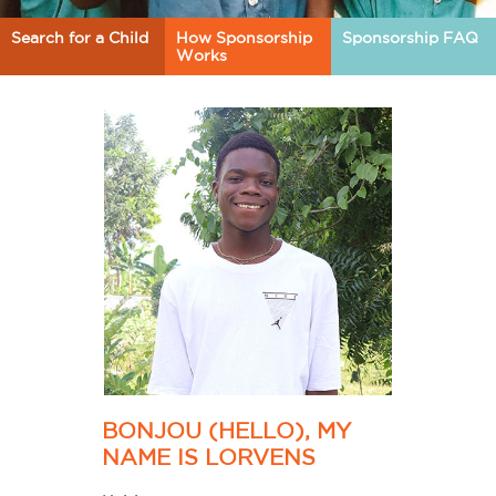
Search for a Child
How Sponsorship
Sponsorship FAQ
Works
BONJOU (HELLO), MY
NAME IS LORVENS