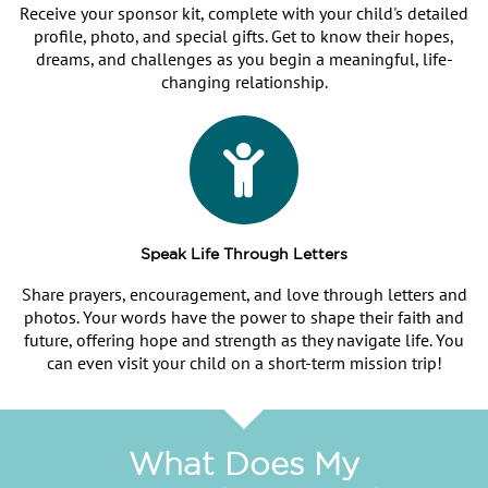
Receive your sponsor kit, complete with your child's detailed
profile, photo, and special gifts. Get to know their hopes,
dreams, and challenges as you begin a meaningful, life-
changing relationship.
Speak Life Through Letters
Share prayers, encouragement, and love through letters and
photos. Your words have the power to shape their faith and
future, offering hope and strength as they navigate life. You
can even visit your child on a short-term mission trip!
What Does My