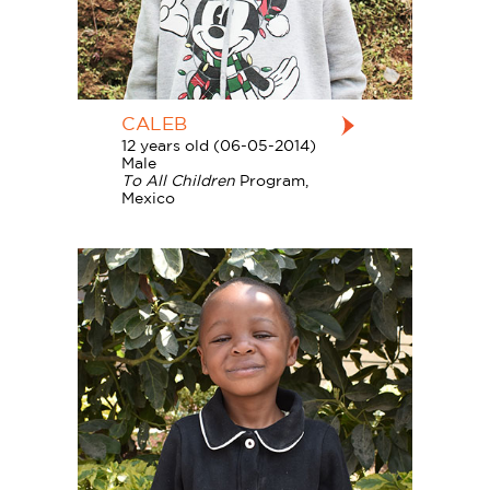
CALEB
12 years old (06-05-2014)
Male
To All Children
Program,
Mexico