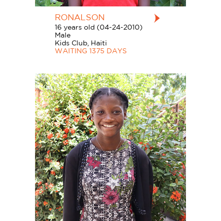
RONALSON
16 years old (04-24-2010)
Male
Kids Club, Haiti
WAITING 1375 DAYS