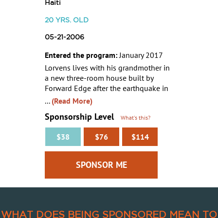
Haiti
20
YRS. OLD
05-21-2006
Entered the program:
January 2017
Lorvens lives with his grandmother in
a new three-room house built by
Forward Edge after the earthquake in
...
(Read More)
Sponsorship Level
What's this?
$38
$76
$114
WHAT DOES BEING SPONSORED MEAN TO