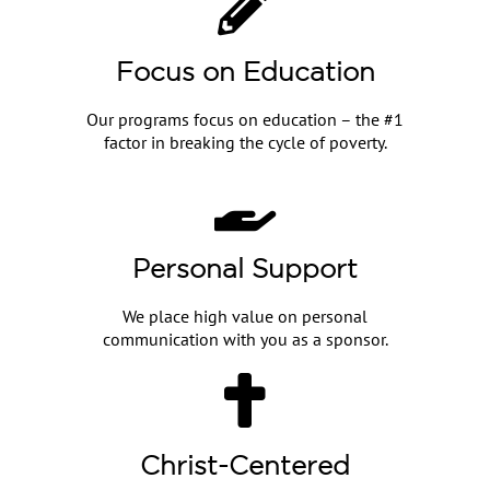
Focus on Education
Our programs focus on education – the #1
factor in breaking the cycle of poverty.
Personal Support
We place high value on personal
communication with you as a sponsor.
Christ-Centered