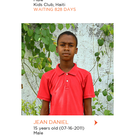
Kids Club, Haiti
WAITING 828 DAYS
JEAN DANIEL
15 years old (07-16-2011)
Male