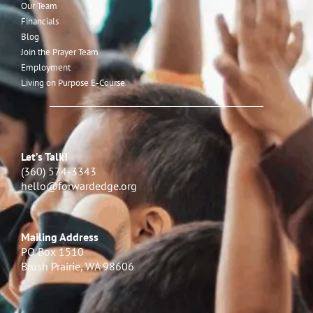
Our Team
Financials
Blog
Join the Prayer Team
Employment
Living on Purpose E-Course
Let’s Talk!
(360) 574-3343
hello@forwardedge.org
Mailing Address
PO Box 1510
Brush Prairie, WA 98606