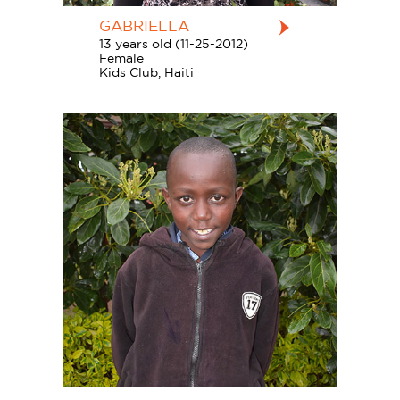
GABRIELLA
13 years old (11-25-2012)
Female
Kids Club, Haiti