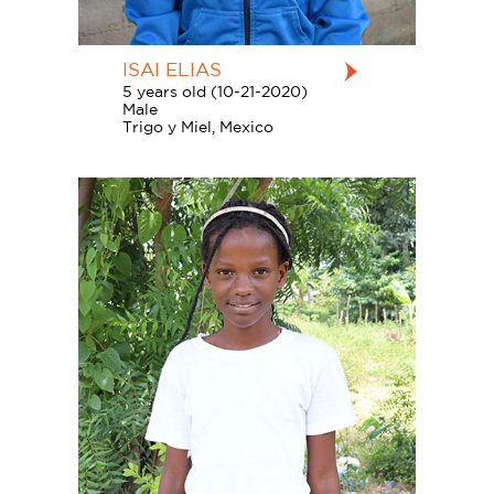
ISAI ELIAS
5 years old (10-21-2020)
Male
Trigo y Miel, Mexico