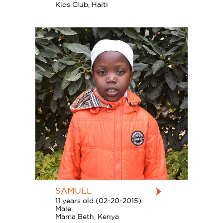
Kids Club, Haiti
SAMUEL
11 years old (02-20-2015)
Male
Mama Beth, Kenya