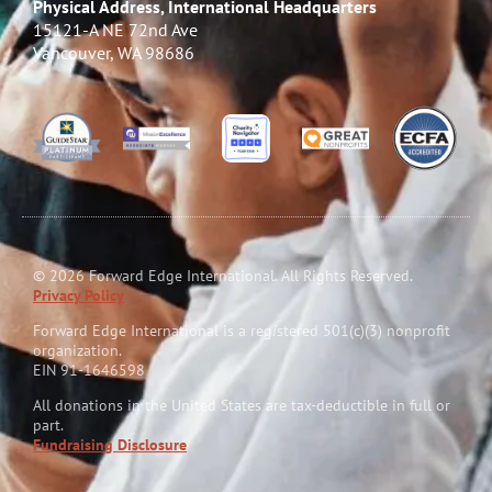
Physical Address, International Headquarters
15121-A NE 72nd Ave
Vancouver, WA 98686
© 2026 Forward Edge International. All Rights Reserved.
Privacy Policy
Forward Edge International is a reg
i
stered 501(c)(3) nonprofit
organization.
EIN 91-1646598
All donations in the United States are tax-deductible in full or
part.
Fundraising Disclosure