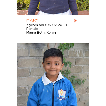
MARY
7 years old (05-02-2019)
Female
Mama Beth, Kenya