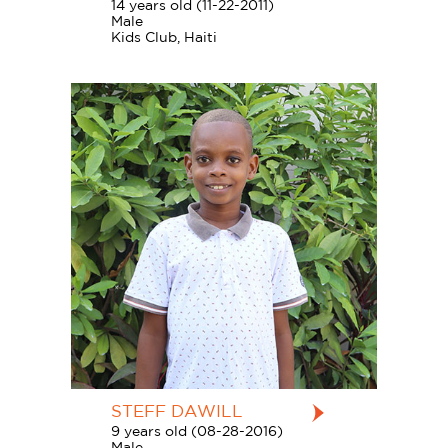
14 years old (11-22-2011)
Male
Kids Club, Haiti
STEFF DAWILL
9 years old (08-28-2016)
Male