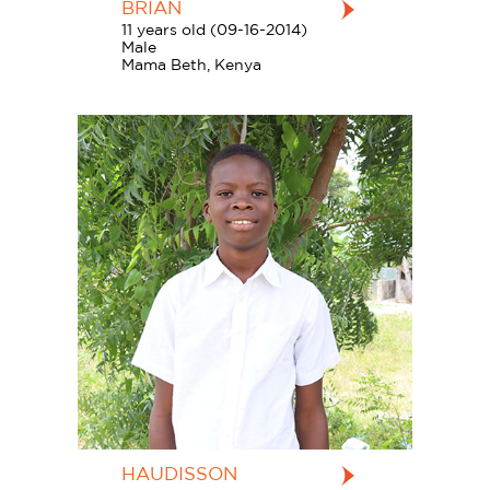
BRIAN
11 years old (09-16-2014)
Male
Mama Beth, Kenya
HAUDISSON