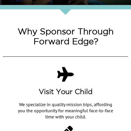
Why Sponsor Through
Forward Edge?
Visit Your Child
We specialize in quality mission trips, affording
you the opportunity for meaningful face-to-face
time with your child.