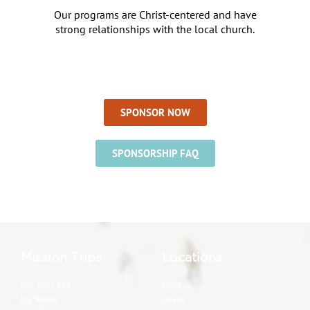
Our programs are Christ-centered and have
strong relationships with the local church.
SPONSOR NOW
SPONSORSHIP FAQ
Mission Trips
Locations
Pay Trip Fees
Cuba
My Teams
Ghana