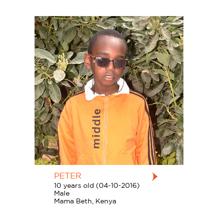
PETER
10 years old (04-10-2016)
Male
Mama Beth, Kenya