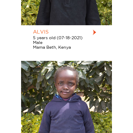
ALVIS
5 years old (07-18-2021)
Male
Mama Beth, Kenya