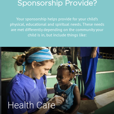
Sponsorship Provide?
Your sponsorship helps provide for your child’s
physical, educational and spiritual needs. These needs
are met differently depending on the community your
child is in, but include things like:
Safe Drinking Water