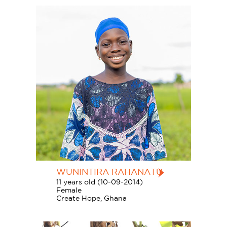
WUNINTIRA RAHANATU
11 years old (10-09-2014)
Female
Create Hope, Ghana