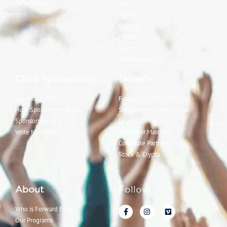
Devotionals
Haiti
Kenya
Kosova
Mexico
Uganda
Central America
Child Sponsorship
Donate
Sponsor a Child
Fund a Program or Project
How Sponsorship Works
Sell a Home, Save a Child
Sponsorship FAQ
Legacy Giving
Write My Child
Employer Matching
Corporate Partners
Stock & Crypto
About
Follow
Who is Forward Edge
Our Programs