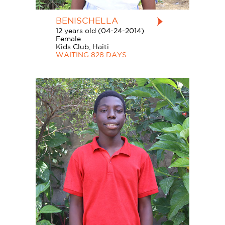
BENISCHELLA
12 years old (04-24-2014)
Female
Kids Club, Haiti
WAITING 828 DAYS