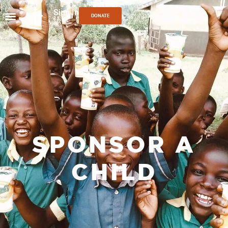
Sign In
DONATE
SPONSOR A
CHILD