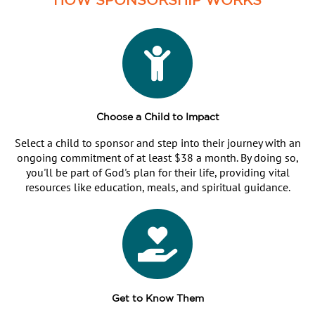
Choose a Child to Impact
Select a child to sponsor and step into their journey with an
ongoing commitment of at least $38 a month. By doing so,
you'll be part of God's plan for their life, providing vital
resources like education, meals, and spiritual guidance.
Get to Know Them