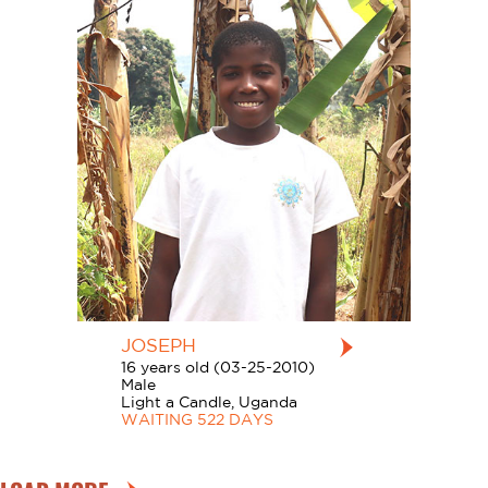
JOSEPH
16 years old (03-25-2010)
Male
Light a Candle, Uganda
WAITING 522 DAYS