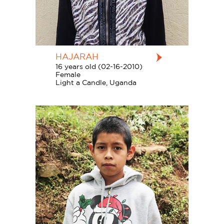
HAJARAH
16 years old (02-16-2010)
Female
Light a Candle, Uganda