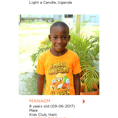
Light a Candle, Uganda
MANAEM
8 years old (09-06-2017)
Male
Kids Club, Haiti