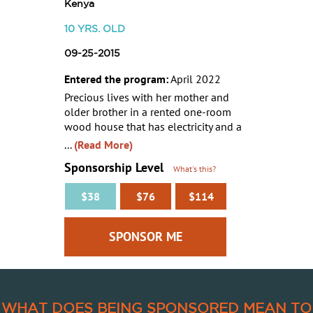
Kenya
10
YRS. OLD
09-25-2015
Entered the program:
April 2022
Precious lives with her mother and
older brother in a rented one-room
wood house that has electricity and a
...
(Read More)
Sponsorship Level
What's this?
$38
$76
$114
WHAT DOES BEING SPONSORED MEAN TO