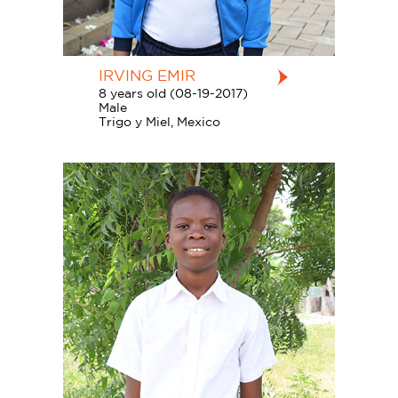
IRVING EMIR
8 years old (08-19-2017)
Male
Trigo y Miel, Mexico