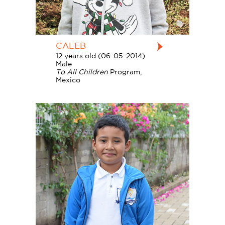
CALEB
12 years old (06-05-2014)
Male
To All Children
Program,
Mexico