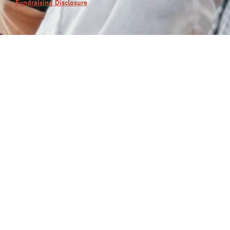
Fundraising Disclosure