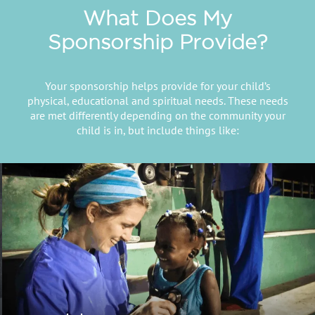
What Does My
Sponsorship Provide?
Your sponsorship helps provide for your child’s
physical, educational and spiritual needs. These needs
are met differently depending on the community your
child is in, but include things like: