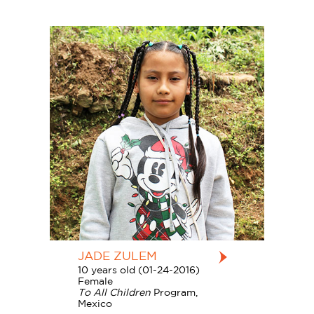
JADE ZULEM
10 years old (01-24-2016)
Female
To All Children
Program,
Mexico