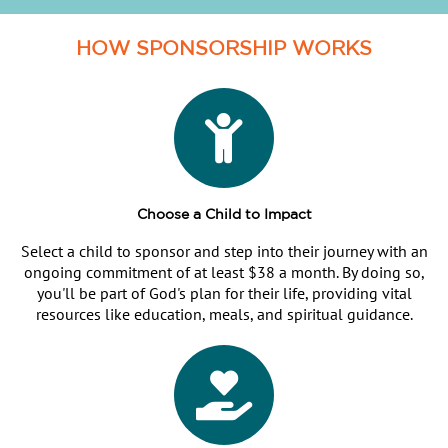
HOW SPONSORSHIP WORKS
Choose a Child to Impact
Select a child to sponsor and step into their journey with an
ongoing commitment of at least $38 a month. By doing so,
you'll be part of God's plan for their life, providing vital
resources like education, meals, and spiritual guidance.