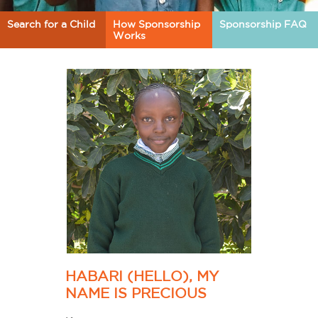
Search for a Child
How Sponsorship
Sponsorship FAQ
Works
HABARI (HELLO), MY
NAME IS PRECIOUS