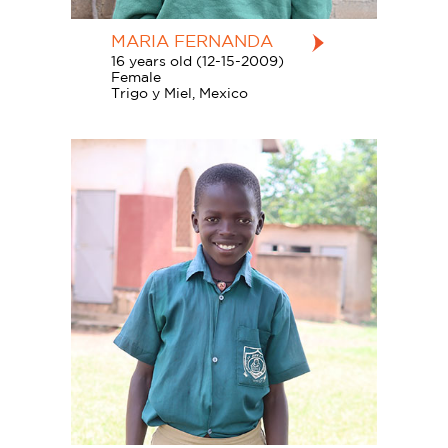
MARIA FERNANDA
16 years old (12-15-2009)
Female
Trigo y Miel, Mexico