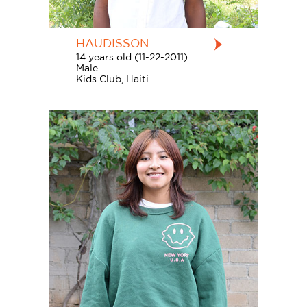
HAUDISSON
14 years old (11-22-2011)
Male
Kids Club, Haiti