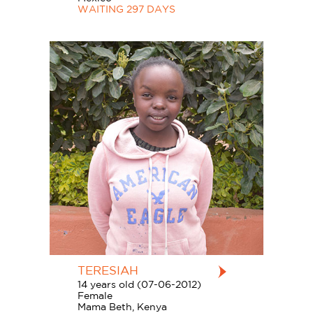
WAITING 297 DAYS
TERESIAH
14 years old (07-06-2012)
Female
Mama Beth, Kenya