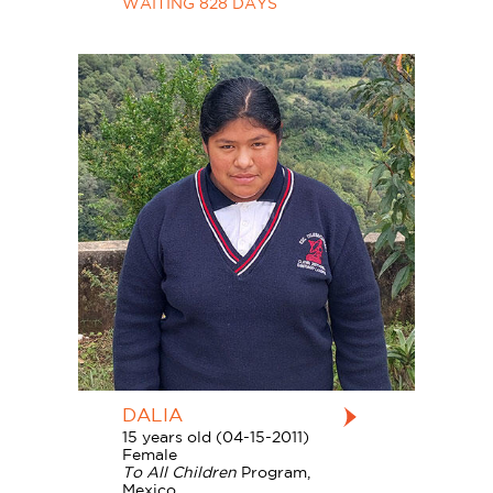
WAITING 828 DAYS
DALIA
15 years old (04-15-2011)
Female
To All Children
Program,
Mexico