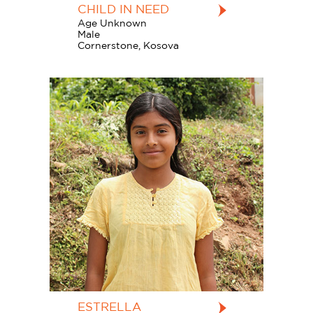
CHILD IN NEED
Age Unknown
Male
Cornerstone, Kosova
ESTRELLA