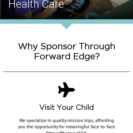
Safe Drinking Water
Why Sponsor Through
Forward Edge?
Visit Your Child
We specialize in quality mission trips, affording
you the opportunity for meaningful face-to-face
time with your child.