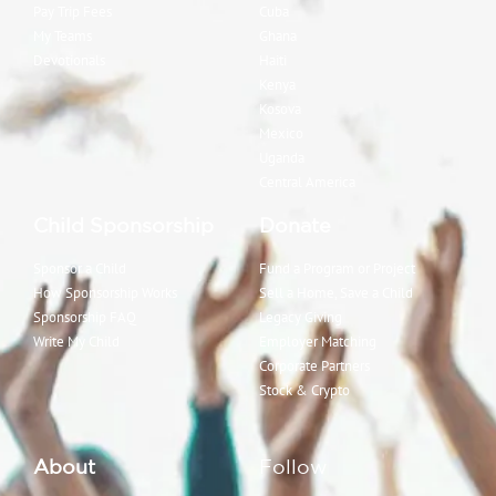
Pay Trip Fees
Cuba
My Teams
Ghana
Devotionals
Haiti
Kenya
Kosova
Mexico
Uganda
Central America
Child Sponsorship
Donate
Sponsor a Child
Fund a Program or Project
How Sponsorship Works
Sell a Home, Save a Child
Sponsorship FAQ
Legacy Giving
Write My Child
Employer Matching
Corporate Partners
Stock & Crypto
About
Follow