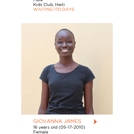
Kids Club, Haiti
WAITING 170 DAYS
GIOVANNA JAMES
16 years old (05-17-2010)
Female