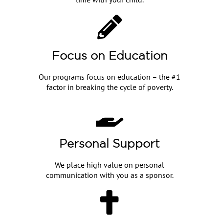
Focus on Education
Our programs focus on education – the #1
factor in breaking the cycle of poverty.
Personal Support
We place high value on personal
communication with you as a sponsor.