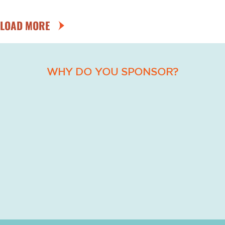
LOAD MORE
WHY DO YOU SPONSOR?