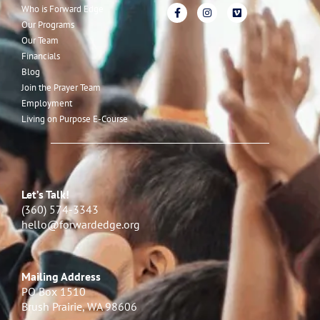
Who is Forward Edge
Our Programs
Our Team
Financials
Blog
Join the Prayer Team
Employment
Living on Purpose E-Course
Let’s Talk!
(360) 574-3343
hello@forwardedge.org
Mailing Address
PO Box 1510
Brush Prairie, WA 98606