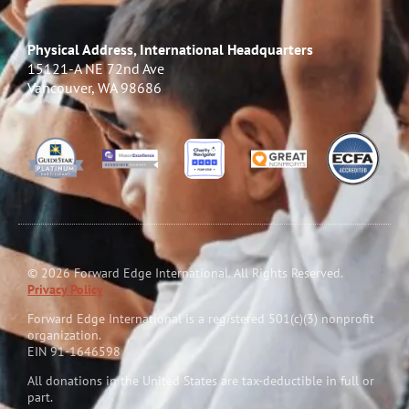
Physical Address, International Headquarters
15121-A NE 72nd Ave
Vancouver, WA 98686
© 2026 Forward Edge International. All Rights Reserved.
Privacy Policy
Forward Edge International is a reg
i
stered 501(c)(3) nonprofit
organization.
EIN 91-1646598
All donations in the United States are tax-deductible in full or
part.