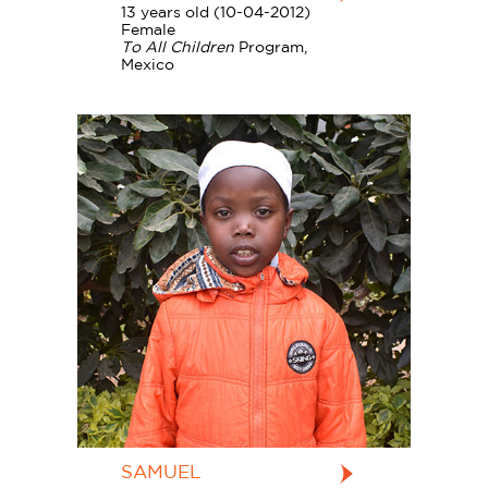
13 years old (10-04-2012)
Female
To All Children
Program,
Mexico
SAMUEL