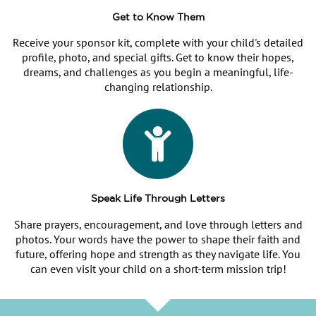
Get to Know Them
Receive your sponsor kit, complete with your child's detailed
profile, photo, and special gifts. Get to know their hopes,
dreams, and challenges as you begin a meaningful, life-
changing relationship.
Speak Life Through Letters
Share prayers, encouragement, and love through letters and
photos. Your words have the power to shape their faith and
future, offering hope and strength as they navigate life. You
can even visit your child on a short-term mission trip!