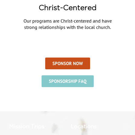
Christ-Centered
Our programs are Christ-centered and have
strong relationships with the local church.
SPONSOR NOW
SPONSORSHIP FAQ
Mission Trips
Locations