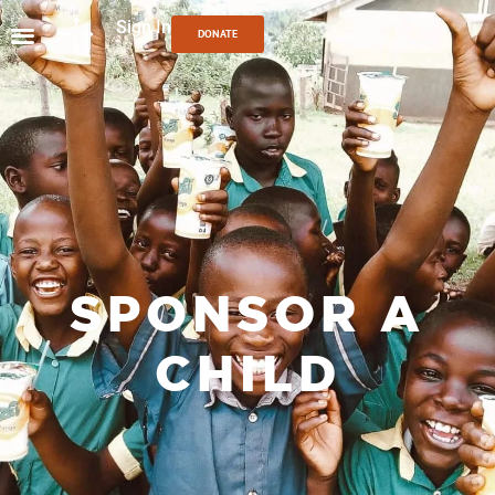
Sign In
DONATE
SPONSOR A
CHILD