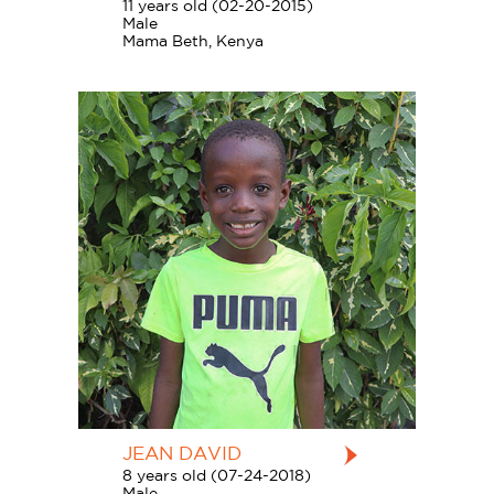
11 years old (02-20-2015)
Male
Mama Beth, Kenya
JEAN DAVID
8 years old (07-24-2018)
Male