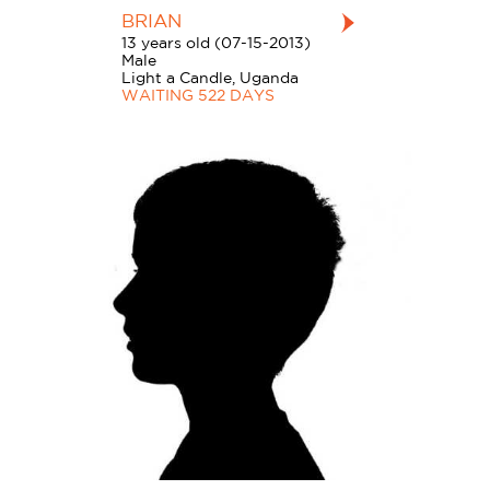
BRIAN
13 years old (07-15-2013)
Male
Light a Candle, Uganda
WAITING 522 DAYS