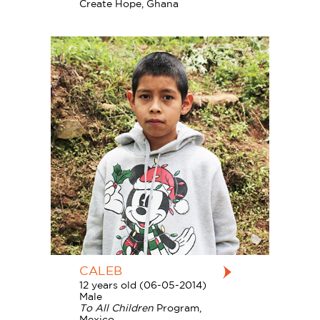
Create Hope, Ghana
CALEB
12 years old (06-05-2014)
Male
To All Children
Program,
Mexico