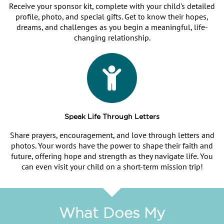
Receive your sponsor kit, complete with your child's detailed
profile, photo, and special gifts. Get to know their hopes,
dreams, and challenges as you begin a meaningful, life-
changing relationship.
Speak Life Through Letters
Share prayers, encouragement, and love through letters and
photos. Your words have the power to shape their faith and
future, offering hope and strength as they navigate life. You
can even visit your child on a short-term mission trip!
What Does My