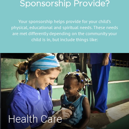
Sponsorship Provide?
Your sponsorship helps provide for your child’s
physical, educational and spiritual needs. These needs
are met differently depending on the community your
child is in, but include things like:
Safe Drinking Water