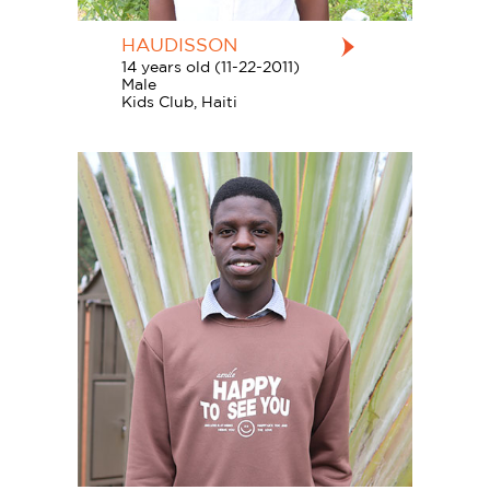
HAUDISSON
14 years old (11-22-2011)
Male
Kids Club, Haiti