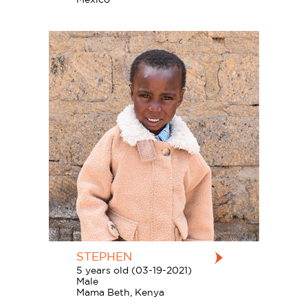
STEPHEN
5 years old (03-19-2021)
Male
Mama Beth, Kenya