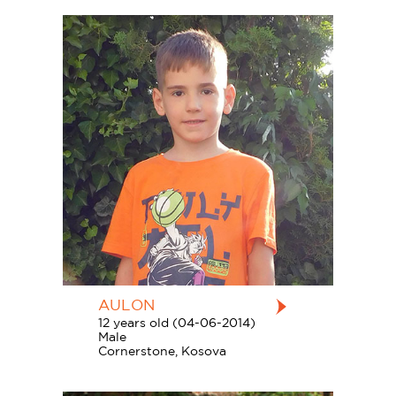
AULON
12 years old (04-06-2014)
Male
Cornerstone, Kosova