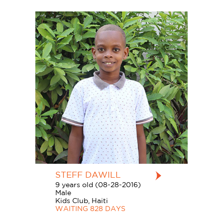
STEFF DAWILL
9 years old (08-28-2016)
Male
Kids Club, Haiti
WAITING 828 DAYS