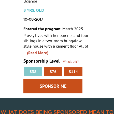
Uganda
8
YRS. OLD
10-08-2017
Entered the program:
March 2025
Prossy lives with her parents and four
siblings in a two-room bungalow-
style house with a cement floor. All of
...
(Read More)
Sponsorship Level
What's this?
$38
$76
$114
WHAT DOES BEING SPONSORED MEAN TO