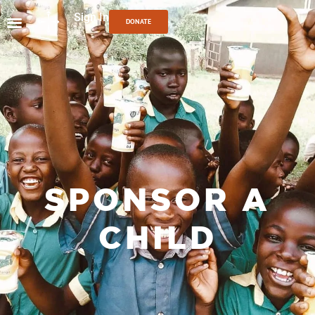
Sign In
DONATE
SPONSOR A
CHILD