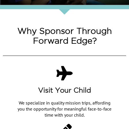
Why Sponsor Through
Forward Edge?
Visit Your Child
We specialize in quality mission trips, affording
you the opportunity for meaningful face-to-face
time with your child.