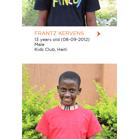
FRANTZ KERVENS
13 years old (08-09-2012)
Male
Kids Club, Haiti