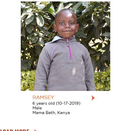
RAMSEY
6 years old (10-17-2019)
Male
Mama Beth, Kenya