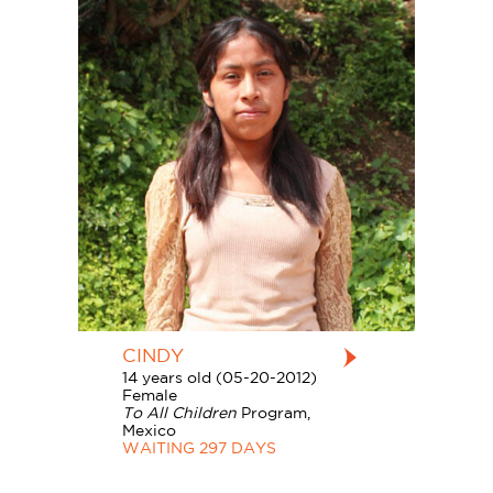
CINDY
14 years old (05-20-2012)
Female
To All Children
Program,
Mexico
WAITING 297 DAYS