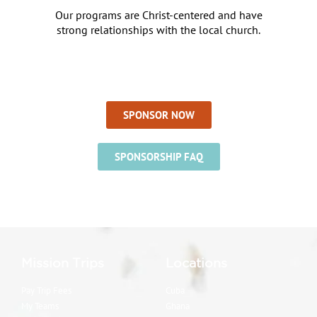
Our programs are Christ-centered and have
strong relationships with the local church.
SPONSOR NOW
SPONSORSHIP FAQ
Mission Trips
Locations
Pay Trip Fees
Cuba
My Teams
Ghana