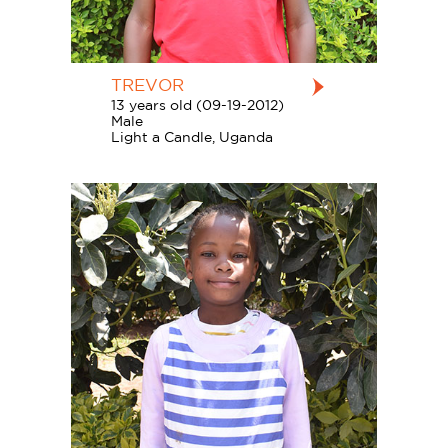
TREVOR
13 years old (09-19-2012)
Male
Light a Candle, Uganda