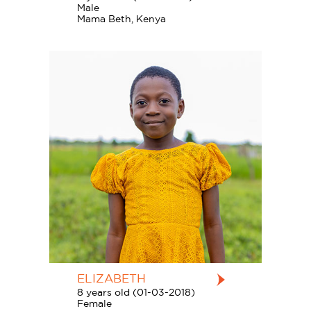
Male
Mama Beth, Kenya
ELIZABETH
8 years old (01-03-2018)
Female