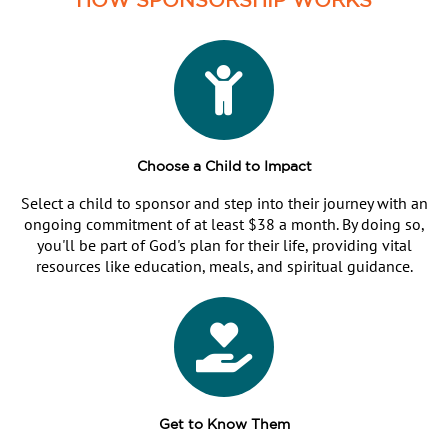
Choose a Child to Impact
Select a child to sponsor and step into their journey with an
ongoing commitment of at least $38 a month. By doing so,
you'll be part of God's plan for their life, providing vital
resources like education, meals, and spiritual guidance.
Get to Know Them