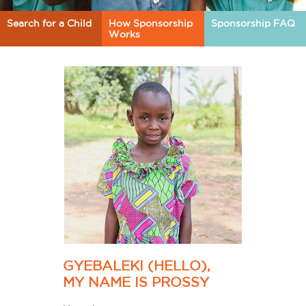
Search for a Child
How Sponsorship
Sponsorship FAQ
Works
GYEBALEKI (HELLO),
MY NAME IS PROSSY