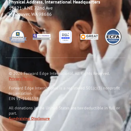
Physical Address, International Headquarters
15121-A NE 72nd Ave
Vancouver, WA 98686
© 2026 Forward Edge International. All Rights Reserved.
Privacy Policy
Forward Edge International is a reg
i
stered 501(c)(3) nonprofit
organization.
EIN 91-1646598
All donations in the United States are tax-deductible in full or
part.
Fundraising Disclosure