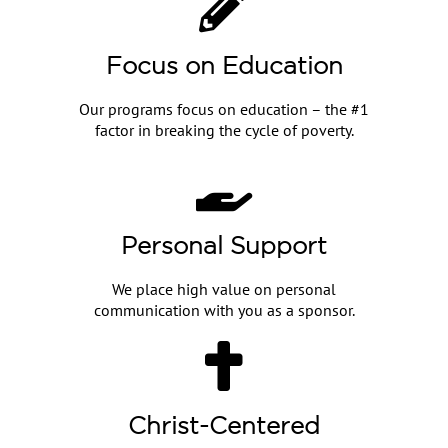
Focus on Education
Our programs focus on education – the #1
factor in breaking the cycle of poverty.
Personal Support
We place high value on personal
communication with you as a sponsor.
Christ-Centered