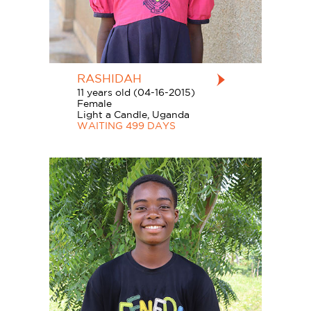
RASHIDAH
11 years old (04-16-2015)
Female
Light a Candle, Uganda
WAITING 499 DAYS