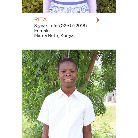
RITA
8 years old (02-07-2018)
Female
Mama Beth, Kenya