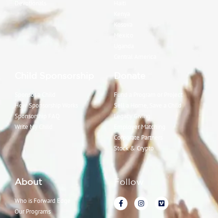
Devotionals
Haiti
Kenya
Kosova
Mexico
Uganda
Central America
Child Sponsorship
Donate
Sponsor a Child
Fund a Program or Project
How Sponsorship Works
Sell a Home, Save a Child
Sponsorship FAQ
Legacy Giving
Write My Child
Employer Matching
Corporate Partners
Stock & Crypto
About
Follow
Who is Forward Edge
Our Programs