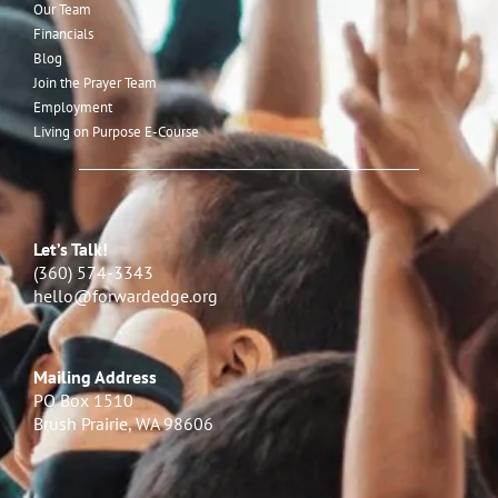
Our Team
Financials
Blog
Join the Prayer Team
Employment
Living on Purpose E-Course
Let’s Talk!
(360) 574-3343
hello@forwardedge.org
Mailing Address
PO Box 1510
Brush Prairie, WA 98606