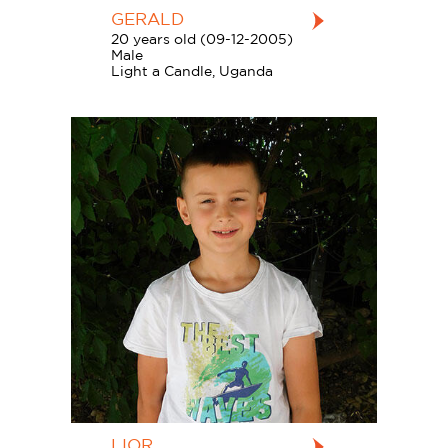
GERALD
20 years old (09-12-2005)
Male
Light a Candle, Uganda
LIOR