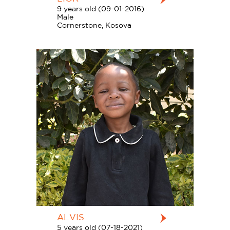
9 years old (09-01-2016)
Male
Cornerstone, Kosova
ALVIS
5 years old (07-18-2021)