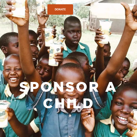
Sign In
DONATE
SPONSOR A
CHILD