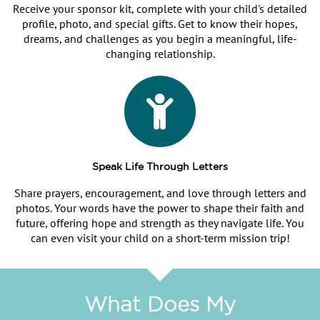
Receive your sponsor kit, complete with your child's detailed
profile, photo, and special gifts. Get to know their hopes,
dreams, and challenges as you begin a meaningful, life-
changing relationship.
Speak Life Through Letters
Share prayers, encouragement, and love through letters and
photos. Your words have the power to shape their faith and
future, offering hope and strength as they navigate life. You
can even visit your child on a short-term mission trip!
What Does My