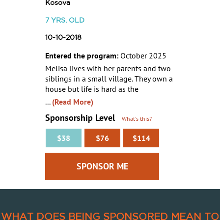
Kosova
7
YRS. OLD
10-10-2018
Entered the program:
October 2025
Melisa lives with her parents and two
siblings in a small village. They own a
house but life is hard as the
...
(Read More)
Sponsorship Level
What's this?
$38
$76
$114
WHAT DOES BEING SPONSORED MEAN TO