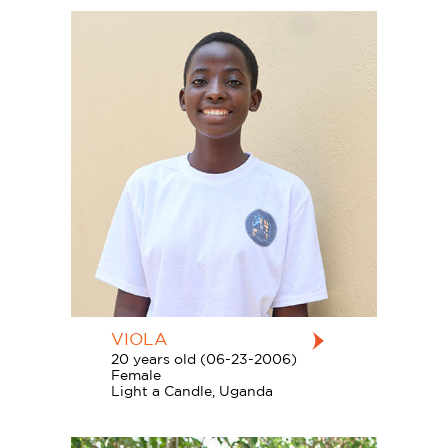
VIOLA
20 years old (06-23-2006)
Female
Light a Candle, Uganda