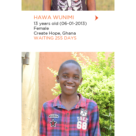
HAWA WUNIMI
13 years old (06-01-2013)
Female
Create Hope, Ghana
WAITING 255 DAYS