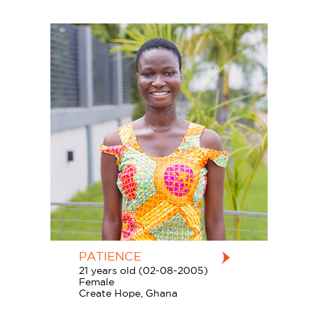
PATIENCE
21 years old (02-08-2005)
Female
Create Hope, Ghana