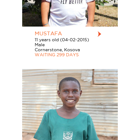
MUSTAFA
11 years old (04-02-2015)
Male
Cornerstone, Kosova
WAITING 299 DAYS