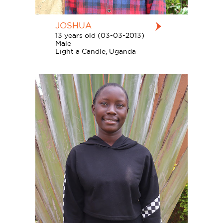
JOSHUA
13 years old (03-03-2013)
Male
Light a Candle, Uganda