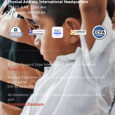
Physical Address, International Headquarters
15121-A NE 72nd Ave
Vancouver, WA 98686
© 2026 Forward Edge International. All Rights Reserved.
Privacy Policy
Forward Edge International is a reg
i
stered 501(c)(3) nonprofit
organization.
EIN 91-1646598
All donations in the United States are tax-deductible in full or
part.
Fundraising Disclosure