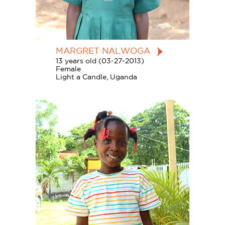
MARGRET NALWOGA
13 years old (03-27-2013)
Female
Light a Candle, Uganda