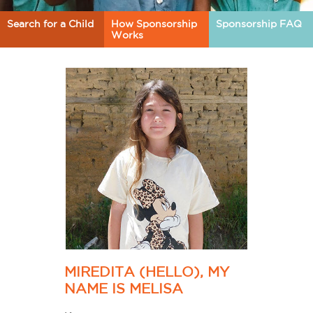
Search for a Child
How Sponsorship
Sponsorship FAQ
Works
MIREDITA (HELLO), MY
NAME IS MELISA