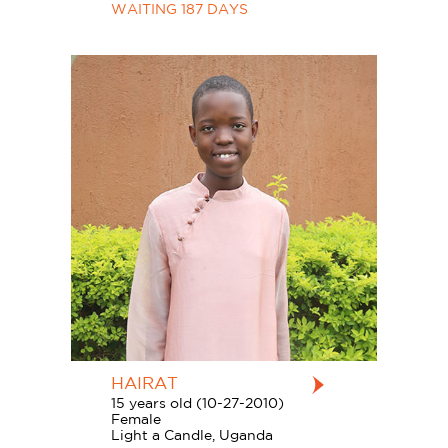
WAITING 187 DAYS
HAIRAT
15 years old (10-27-2010)
Female
Light a Candle, Uganda