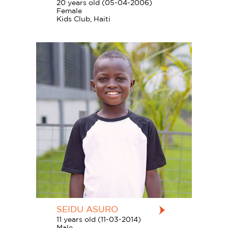
20 years old (05-04-2006)
Female
Kids Club, Haiti
SEIDU ASURO
11 years old (11-03-2014)
Male