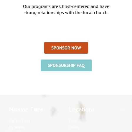
Our programs are Christ-centered and have
strong relationships with the local church.
SPONSOR NOW
SPONSORSHIP FAQ
Mission Trips
Locations
Pay Trip Fees
Cuba
My Teams
Ghana