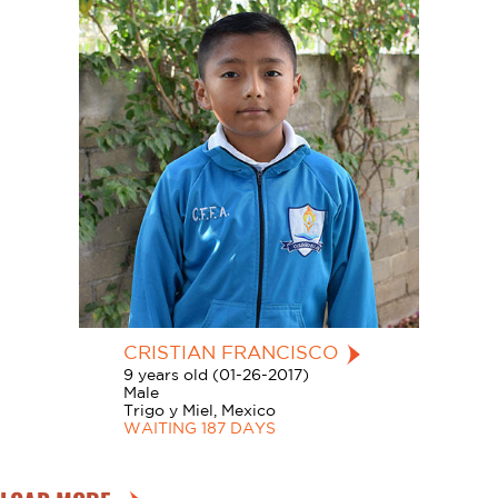
CRISTIAN FRANCISCO
9 years old (01-26-2017)
Male
Trigo y Miel, Mexico
WAITING 187 DAYS