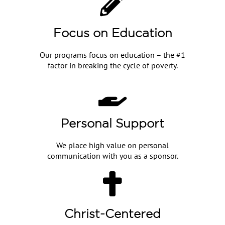
Focus on Education
Our programs focus on education – the #1
factor in breaking the cycle of poverty.
Personal Support
We place high value on personal
communication with you as a sponsor.
Christ-Centered