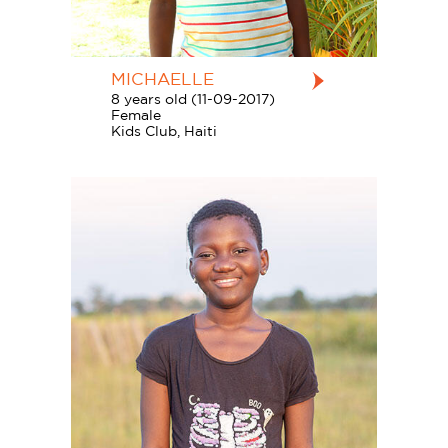
MICHAELLE
8 years old (11-09-2017)
Female
Kids Club, Haiti