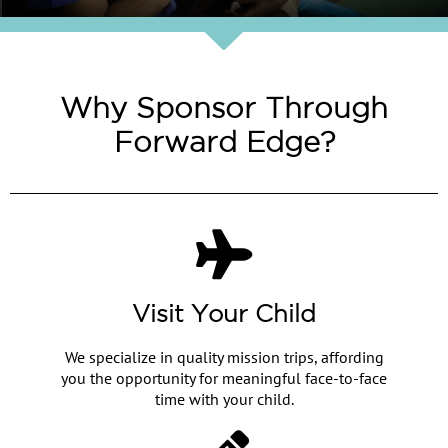
Why Sponsor Through
Forward Edge?
Visit Your Child
We specialize in quality mission trips, affording
you the opportunity for meaningful face-to-face
time with your child.