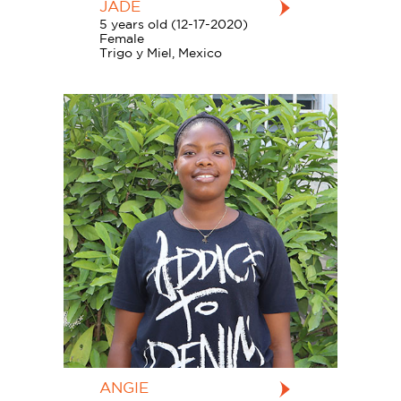
JADE
5 years old (12-17-2020)
Female
Trigo y Miel, Mexico
ANGIE