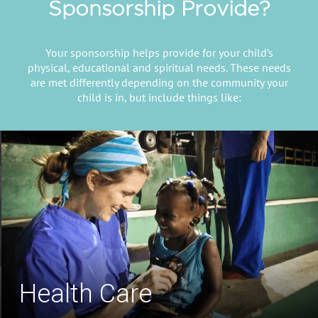
Sponsorship Provide?
Your sponsorship helps provide for your child’s
physical, educational and spiritual needs. These needs
are met differently depending on the community your
child is in, but include things like:
Safe Drinking Water