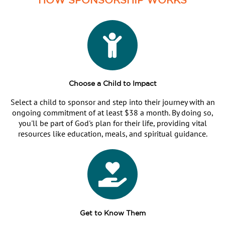
Choose a Child to Impact
Select a child to sponsor and step into their journey with an
ongoing commitment of at least $38 a month. By doing so,
you'll be part of God's plan for their life, providing vital
resources like education, meals, and spiritual guidance.
Get to Know Them