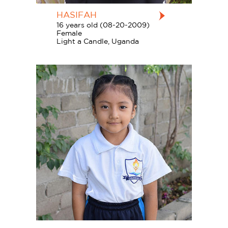
HASIFAH
16 years old (08-20-2009)
Female
Light a Candle, Uganda