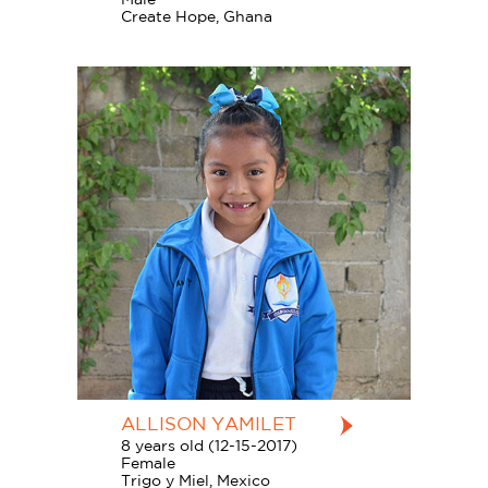
Create Hope, Ghana
ALLISON YAMILET
8 years old (12-15-2017)
Female
Trigo y Miel, Mexico