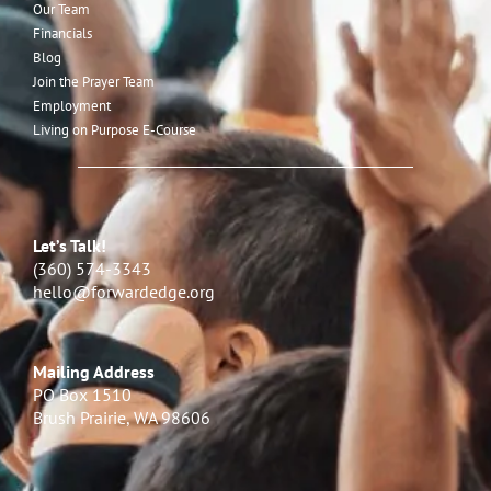
Our Team
Financials
Blog
Join the Prayer Team
Employment
Living on Purpose E-Course
Let’s Talk!
(360) 574-3343
hello@forwardedge.org
Mailing Address
PO Box 1510
Brush Prairie, WA 98606