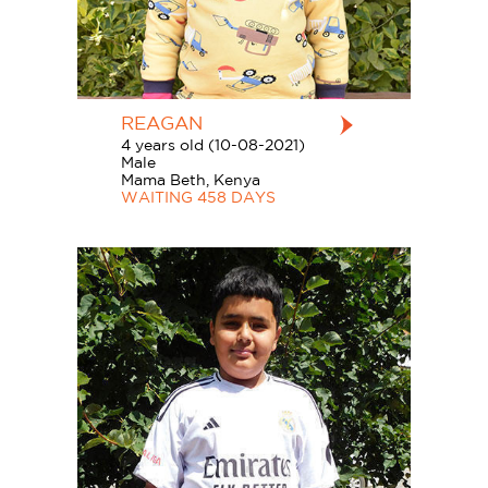
REAGAN
4 years old (10-08-2021)
Male
Mama Beth, Kenya
WAITING 458 DAYS