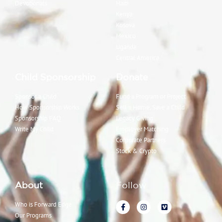
Devotionals
Haiti
Kenya
Kosova
Mexico
Uganda
Central America
Child Sponsorship
Donate
Sponsor a Child
Fund a Program or Project
How Sponsorship Works
Sell a Home, Save a Child
Sponsorship FAQ
Legacy Giving
Write My Child
Employer Matching
Corporate Partners
Stock & Crypto
About
Follow
Who is Forward Edge
Our Programs