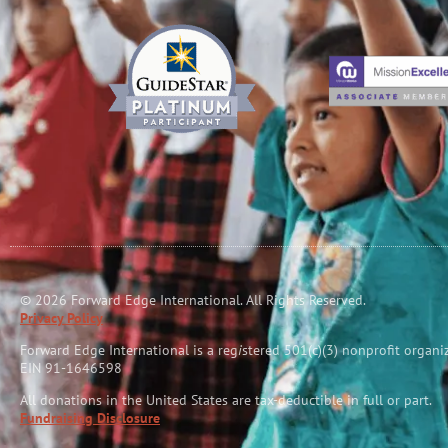
© 2026 Forward Edge International. All Rights Reserved.
Privacy Policy
Forward Edge International is a reg
i
stered 501(c)(3) nonprofit organi
EIN 91-1646598
All donations in the United States are tax-deductible in full or part.
Fundraising Disclosure