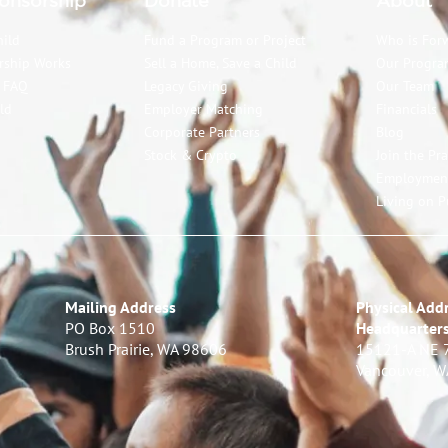
onsorship
Donate
About
hild
Fund a Program or Project
Who is For
rship Works
Sell a Home, Save a Child
Our Progra
p FAQ
Legacy Giving
Our Team
ld
Employer Matching
Financials
Corporate Partners
Blog
Stock & Crypto
Join the Pr
Employmen
Living on P
Mailing Address
Physical Addr
PO Box 1510
Headquarter
Brush Prairie, WA 98606
15121-A NE 
Vancouver, 