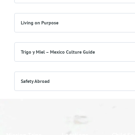
Living on Purpose
Trigo y Miel – Mexico Culture Guide
Safety Abroad