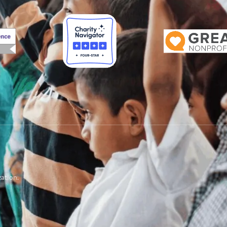
zation.