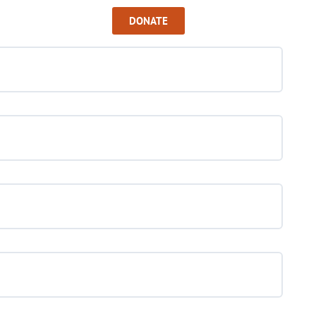
Sign In
DONATE