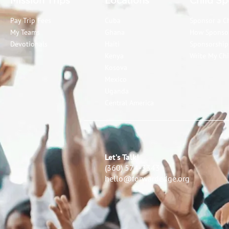
Mission Trips
Locations
Child Sp
Pay Trip Fees
Cuba
Sponsor a C
My Teams
Ghana
How Sponso
Devotionals
Haiti
Sponsorshi
Kenya
Write My Chi
Kosova
Mexico
Uganda
Central America
Let’s Talk!
(360) 574-3343
hello@forwardedge.org