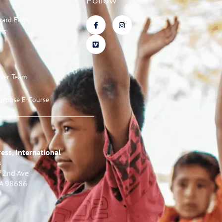
Follow
ward Edge
ms
ayer Team
t
urpose E-Course
ess, International
s
72nd Ave
WA 98686