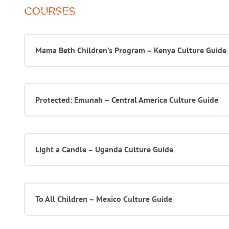
COURSES
About Us
Programs
Mama Beth Children’s Program – Kenya Culture Guide
Protected: Emunah – Central America Culture Guide
Light a Candle – Uganda Culture Guide
To All Children – Mexico Culture Guide