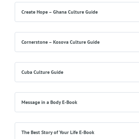
Create Hope – Ghana Culture Guide
Cornerstone – Kosova Culture Guide
Cuba Culture Guide
Message in a Body E-Book
The Best Story of Your Life E-Book