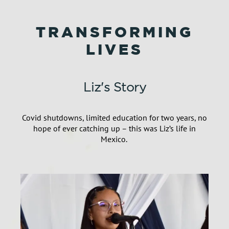
TRANSFORMING
LIVES
Liz's Story
Covid shutdowns, limited education for two years, no
hope of ever catching up
–
this was Liz’s life
in
Mexico.