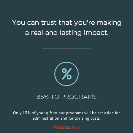
You can trust that you're making
a real and lasting impact.
85% TO PROGRAMS
Only 15% of your gift to our programs will be set aside for
administration and fundraising costs.
FINANCIALS >>