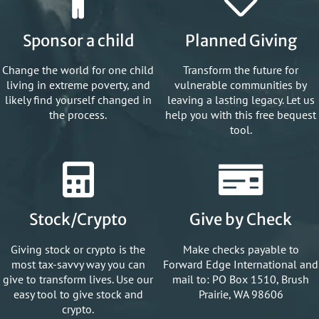
Sponsor a child
Planned Giving
Change the world for one child
Transform the future for
living in extreme poverty, and
vulnerable communities by
likely find yourself changed in
leaving a lasting legacy. Let us
the process.
help you with this free bequest
tool.
Stock/Crypto
Give by Check
Giving stock or crypto is the
Make checks payable to
most tax-savvy way you can
Forward Edge International and
give to transform lives. Use our
mail to: PO Box 1510, Brush
easy tool to give stock and
Prairie, WA 98606
crypto.