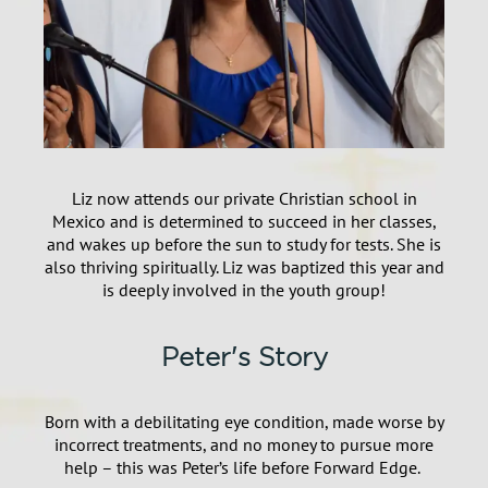
Liz now attends our private Christian school in
Mexico and is determined to succeed in her classes,
and wakes up before the sun to study for tests. She is
also thriving spiritually. Liz was baptized this year and
is deeply involved in the youth group!
Peter's Story
Born with a debilitating eye condition, made worse by
incorrect treatments, and no money to pursue more
help – this was
Peter’s life before Forward Edge.