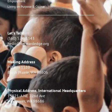
Employment
Living on Purpose E-Course
Let’s Talk!
(360) 574-3343
hello@forwardedge.org
Mailing Address
PO Box 1510
Brush Prairie, WA 98606
Physical Address, International Headquarters
15121-A NE 72nd Ave
Vancouver, WA 98686