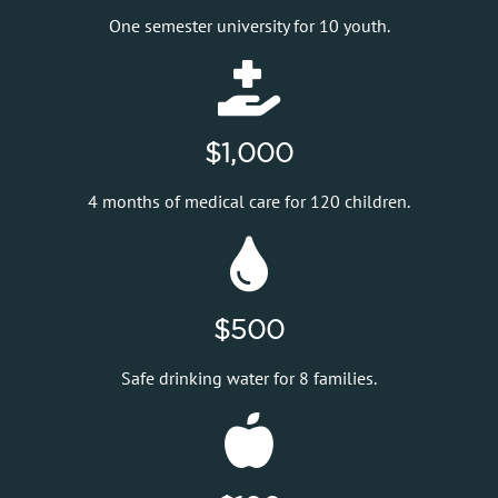
One semester university for 10 youth.
$1,000
4 months of medical care for 120 children.
$500
Safe drinking water for 8 families.