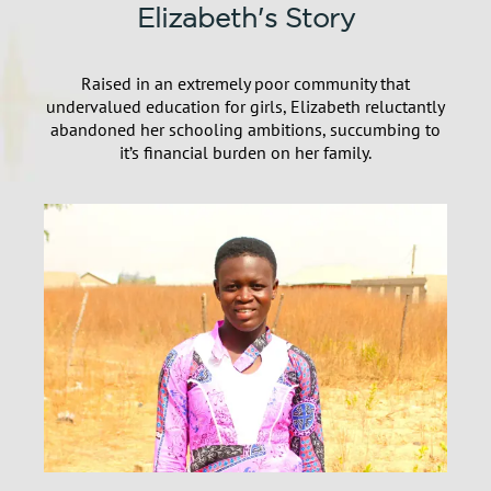
Elizabeth's Story
Raised in an extremely poor community that
undervalued education for girls, Elizabeth reluctantly
abandoned her schooling ambitions, succumbing to
it’s financial burden on her family.