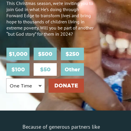
This Christmas season, we’re inviting you to
join God in what He’s doing through
Forward Edge to transform lives and bring
hope to thousands of children living in
extreme poverty. Will you be part of another
“but God story” for them in 2024?
$1,000
$500
$250
$100
$50
Other
Because of generous partners like