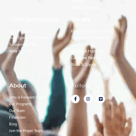
Uganda
Central America
Child Sponsorship
Donate
Sponsor a Child
Fund a Program or Project
How Sponsorship Works
Sell a Home, Save a Child
Sponsorship FAQ
Legacy Giving
Write My Child
Employer Matching
Corporate Partners
Stock & Crypto
About
Follow
Who is Forward Edge
Our Programs
Our Team
Financials
Blog
Join the Prayer Team