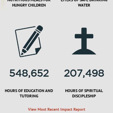
HUNGRY CHILDREN
WATER
548,652
207,498
HOURS OF EDUCATION AND
HOURS OF SPIRITUAL
TUTORING
DISCIPLESHIP
View Most Recent Impact Report