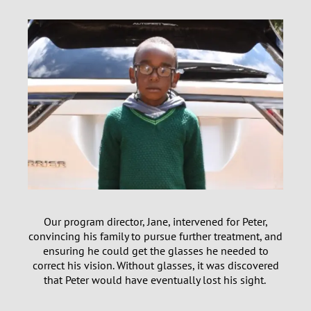
Our program director, Jane, intervened for Peter,
convincing his family to pursue further treatment, and
ensuring he could get the glasses he needed to
correct his vision. Without glasses, it was discovered
that Peter would have eventually lost his sight.