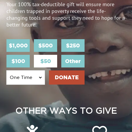
Your 100% tax-deductible gift will ensure more
children trapped in poverty receive the life-
changing tools and support they need to hope for a
better future.
$1,000
$500
$250
$100
$50
Other
OTHER WAYS TO GIVE