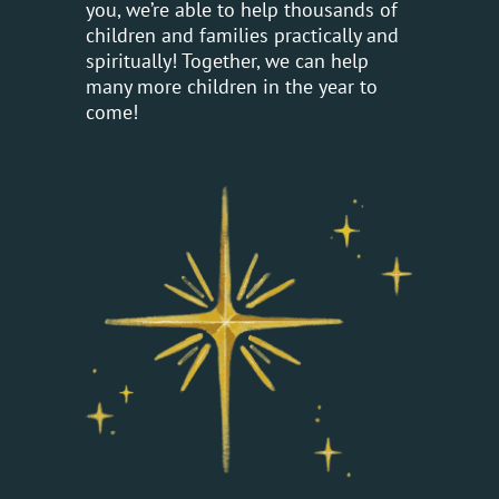
you, we’re able to help thousands of
children and families practically and
spiritually! Together, we can help
many more children in the year to
come!