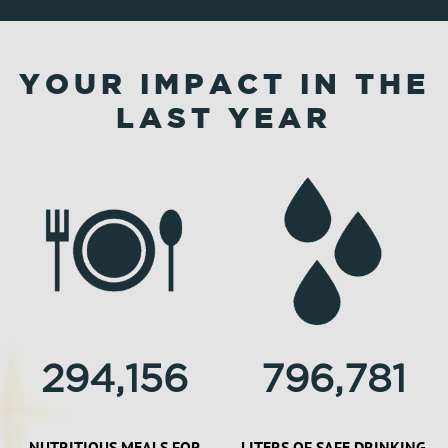
YOUR IMPACT IN THE
LAST YEAR
294,156
796,781
NUTRITIOUS MEALS FOR
LITERS OF SAFE DRINKING