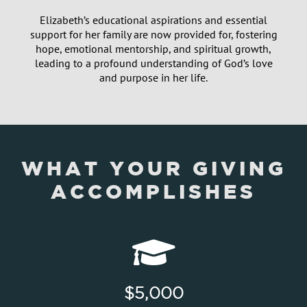
Elizabeth’s educational aspirations and essential
support for her family are now provided for, fostering
hope, emotional mentorship, and spiritual growth,
leading to a profound understanding of God’s love
and purpose in her life.
WHAT YOUR GIVING
ACCOMPLISHES
$5,000