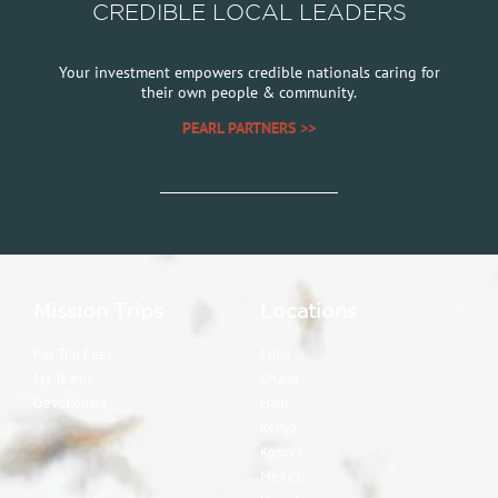
CREDIBLE LOCAL LEADERS
Your investment empowers credible nationals caring for
their own people & community.
PEARL PARTNERS >>
Mission Trips
Locations
Pay Trip Fees
Cuba
My Teams
Ghana
Devotionals
Haiti
Kenya
Kosova
Mexico