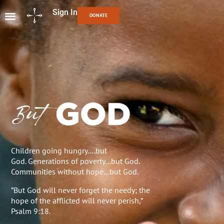
Sign In
DONATE
Children going hungry….but
God. Generations of poverty…but God.
Communities without hope…but God.
”But God will never forget the needy; the
hope of the afflicted will never perish,”
Psalm 9:18.