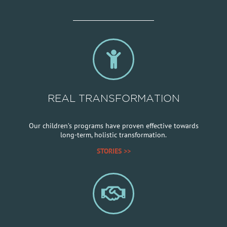
REAL TRANSFORMATION
Our children’s programs have proven effective towards
long-term, holistic transformation.
STORIES >>