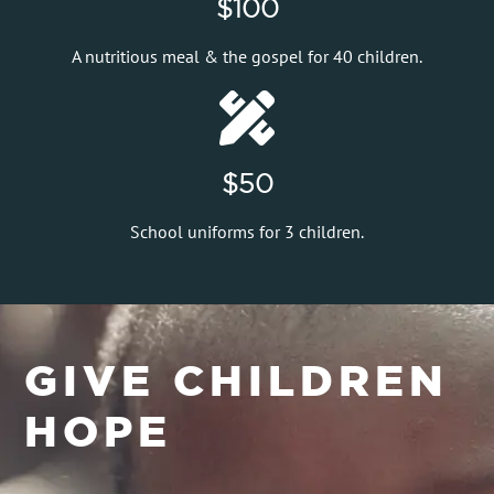
$100
A nutritious meal & the gospel for 40 children.
$50
School uniforms for 3 children.
GIVE CHILDREN
HOPE