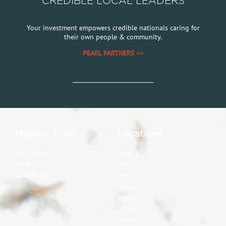
CREDIBLE LOCAL LEADERS
Your investment empowers credible nationals caring for
their own people & community.
PEARL PARTNERS >>
Mission Trips
Locations
Pay Trip Fees
Cuba
My Teams
Ghana
Devotionals
Haiti
Kenya
Kosova
Mexico
Uganda