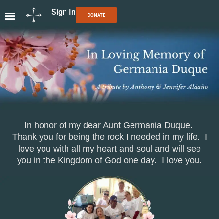
Sign In
DONATE
In honor of my dear Aunt Germania Duque.
Thank you for being the rock I needed in my life. I
love you with all my heart and soul
and will see
you in the Kingdom of God one day. I love you.