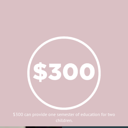
$300 can provide one semester of education for two
children.