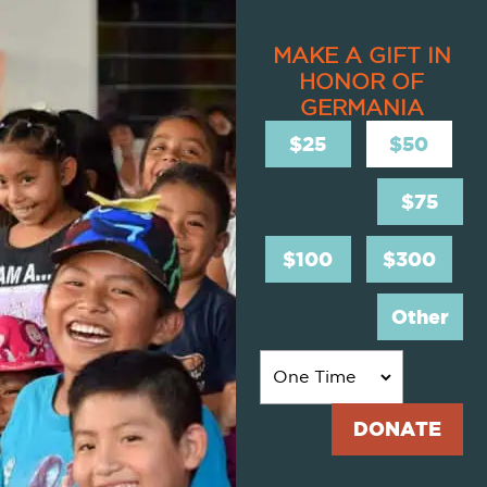
MAKE A GIFT IN
HONOR OF
GERMANIA
$25
$50
$75
$100
$300
Other