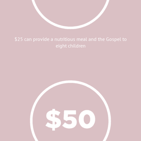
$25 can provide a nutritious meal and the Gospel to
eight children