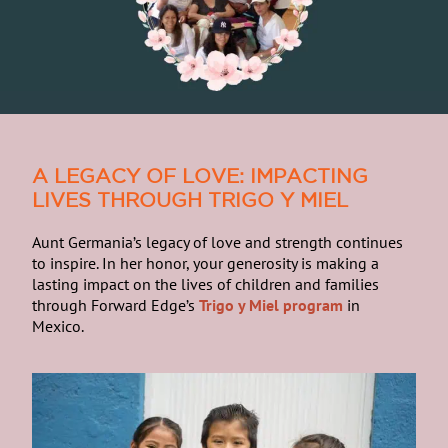
A LEGACY OF LOVE: IMPACTING
LIVES THROUGH TRIGO Y MIEL
Aunt Germania’s legacy of love and strength continues
to inspire. In her honor, your generosity is making a
lasting impact on the lives of children and families
through Forward Edge’s
Trigo y Miel program
in
Mexico.