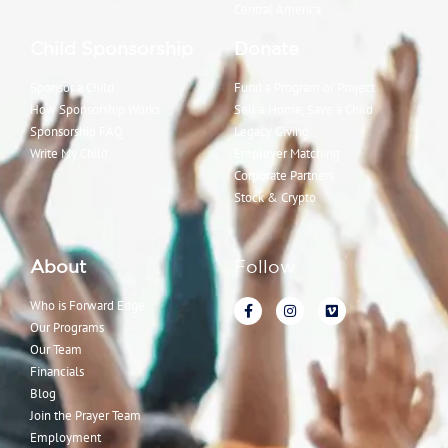
Central America
Child Sponsorship
Donate
Sponsor a Child
Fund a Program or Project
How Sponsorship Works
Sell a Home, Save a Child
Sponsorship FAQ
Legacy Giving
Write My Child
Employer Matching
Corporate Partners
Stock & Crypto
About
Follow
Who is Forward Edge
Our Programs
Our Team
Financials
Blog
Join the Prayer Team
Employment