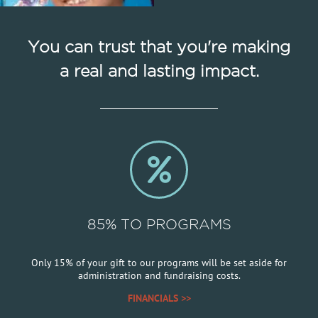
You can trust that you're making
a real and lasting impact.
85% TO PROGRAMS
Only 15% of your gift to our programs will be set aside for
administration and fundraising costs.
FINANCIALS >>