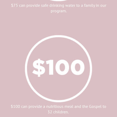
$75 can provide safe drinking water to a family in our
program.
$100 can provide a nutritious meal and the Gospel to
32 children.