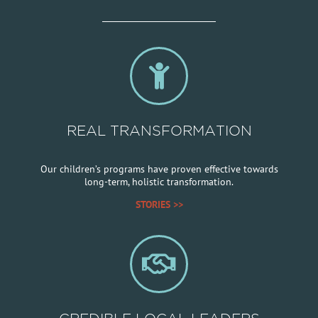
REAL TRANSFORMATION
Our children’s programs have proven effective towards
long-term, holistic transformation.
STORIES >>