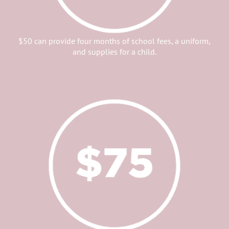
$50 can provide four months of school fees, a uniform,
and supplies for a child.