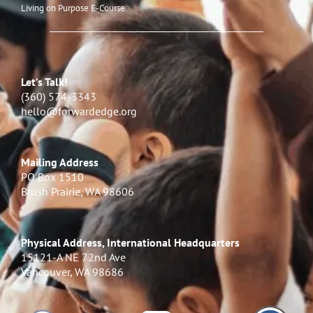
Living on Purpose E-Course
Let’s Talk!
(360) 574-3343
hello@forwardedge.org
Mailing Address
PO Box 1510
Brush Prairie, WA 98606
Physical Address, International Headquarters
15121-A NE 72nd Ave
Vancouver, WA 98686