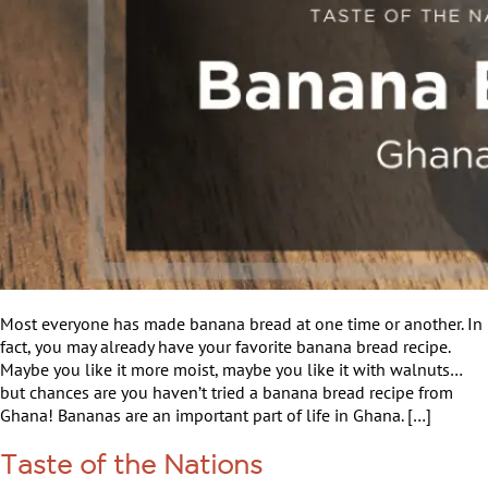
Most everyone has made banana bread at one time or another. In
fact, you may already have your favorite banana bread recipe.
Maybe you like it more moist, maybe you like it with walnuts…
but chances are you haven’t tried a banana bread recipe from
Ghana! Bananas are an important part of life in Ghana. […]
Taste of the Nations