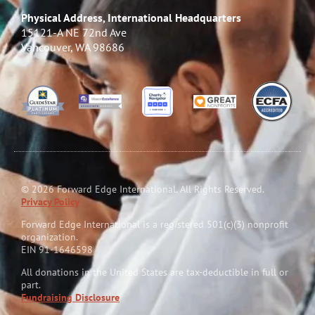
Physical Address, International Headquarters
15121-A NE 72nd Ave
Vancouver, WA 98686
© 2026 Forward Edge International. All Rights Reserved.
Privacy Policy
Forward Edge International is a reg
i
stered 501(c)(3) nonprofit
organization.
EIN 91-1646598
All donations in the United States are tax-deductible in full or
part.
Fundraising Disclosure