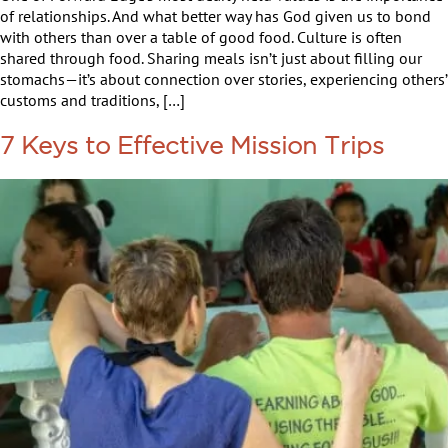
of relationships. And what better way has God given us to bond
with others than over a table of good food. Culture is often
shared through food. Sharing meals isn’t just about filling our
stomachs—it’s about connection over stories, experiencing others’
customs and traditions, […]
7 Keys to Effective Mission Trips