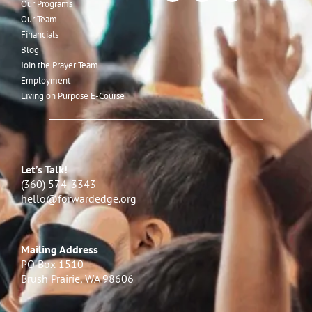
Our Programs
Our Team
Financials
Blog
Join the Prayer Team
Employment
Living on Purpose E-Course
Let’s Talk!
(360) 574-3343
hello@forwardedge.org
Mailing Address
PO Box 1510
Brush Prairie, WA 98606