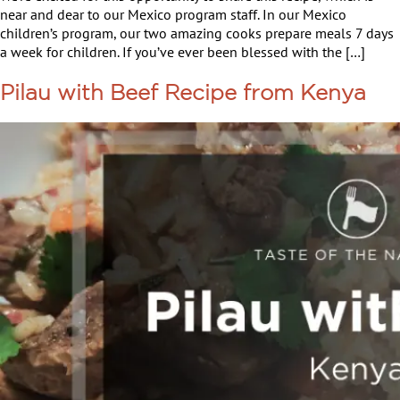
near and dear to our Mexico program staff. In our Mexico
children’s program, our two amazing cooks prepare meals 7 days
a week for children. If you’ve ever been blessed with the […]
Pilau with Beef Recipe from Kenya