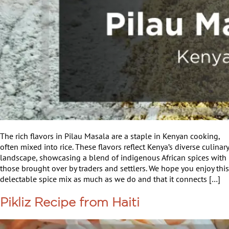
The rich flavors in Pilau Masala are a staple in Kenyan cooking,
often mixed into rice. These flavors reflect Kenya’s diverse culinary
landscape, showcasing a blend of indigenous African spices with
those brought over by traders and settlers. We hope you enjoy this
delectable spice mix as much as we do and that it connects […]
Pikliz Recipe from Haiti