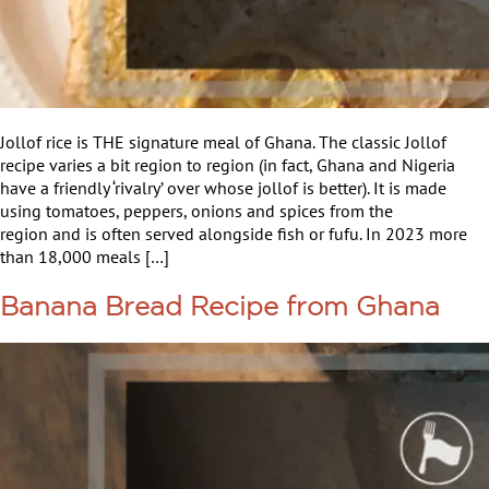
Jollof rice is THE signature meal of Ghana. The classic Jollof
recipe varies a bit region to region (in fact, Ghana and Nigeria
have a friendly ‘rivalry’ over whose jollof is better). It is made
using tomatoes, peppers, onions and spices from the
region and is often served alongside fish or fufu. In 2023 more
than 18,000 meals […]
Banana Bread Recipe from Ghana