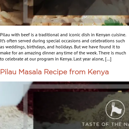
Pilau with beef is a traditional and iconic dish in Kenyan cuisine.
It’s often served during special occasions and celebrations such
as weddings, birthdays, and holidays. But we have found it to
make for an amazing dinner any time of the week. There is much
to celebrate at our program in Kenya. Last year alone, […]
Pilau Masala Recipe from Kenya