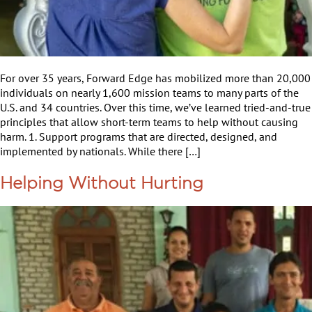
For over 35 years, Forward Edge has mobilized more than 20,000
individuals on nearly 1,600 mission teams to many parts of the
U.S. and 34 countries. Over this time, we’ve learned tried-and-true
principles that allow short-term teams to help without causing
harm. 1. Support programs that are directed, designed, and
implemented by nationals. While there […]
Helping Without Hurting