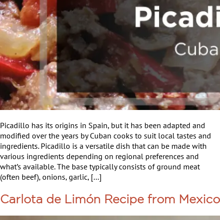
Picadillo has its origins in Spain, but it has been adapted and
modified over the years by Cuban cooks to suit local tastes and
ingredients. Picadillo is a versatile dish that can be made with
various ingredients depending on regional preferences and
what’s available. The base typically consists of ground meat
(often beef), onions, garlic, […]
Carlota de Limón Recipe from Mexico