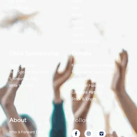
My Teams
Ghana
Devotionals
Haiti
Kenya
Kosova
Mexico
Uganda
Central America
Child Sponsorship
Donate
Sponsor a Child
Fund a Program or Project
How Sponsorship Works
Sell a Home, Save a Child
Sponsorship FAQ
Legacy Giving
Write My Child
Employer Matching
Corporate Partners
Stock & Crypto
About
Follow
Who is Forward Edge