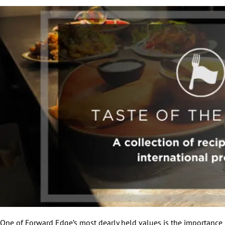
One of Forward Edge’s most dearly held values is the importance