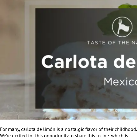
For many, carlota de limón is a nostalgic flavor of their childhood.
We’re excited for this opportunity to share this recipe, which is