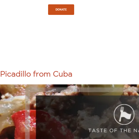
Sign In
DONATE
TAG:
COMMUNITY
Picadillo from Cuba