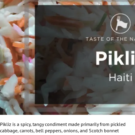
Pikliz is a spicy, tangy condiment made primarily from pickled
cabbage, carrots, bell peppers, onions, and Scotch bonnet