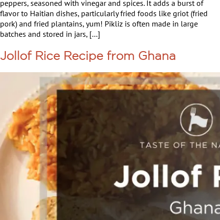
peppers, seasoned with vinegar and spices. It adds a burst of
flavor to Haitian dishes, particularly fried foods like griot (fried
pork) and fried plantains, yum! Pikliz is often made in large
batches and stored in jars, […]
Jollof Rice Recipe from Ghana