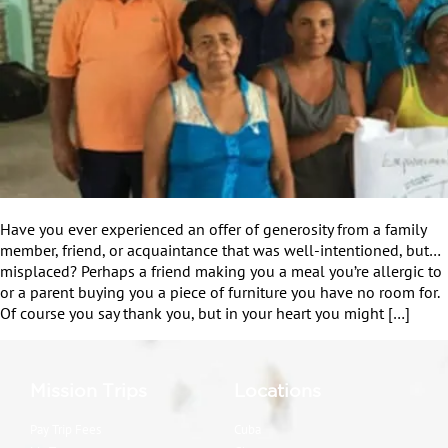
Have you ever experienced an offer of generosity from a family
member, friend, or acquaintance that was well-intentioned, but…
misplaced? Perhaps a friend making you a meal you’re allergic to
or a parent buying you a piece of furniture you have no room for.
Of course you say thank you, but in your heart you might […]
Mission Trips
Locations
Pay Trip Fees
Cuba